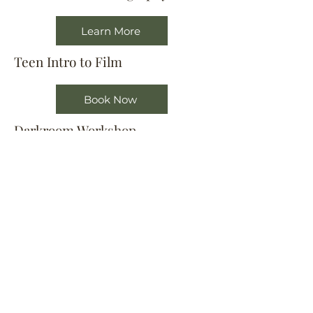
Learn More
Teen Intro to Film
Book Now
Darkroom Workshop
Book Now
Film Development Workshop
Book Now
Location
404 S 8th Street, L100