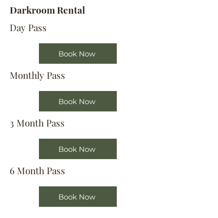
Darkroom Rental
Day Pass
Book Now
Monthly Pass
Book Now
3 Month Pass
Book Now
6 Month Pass
Book Now