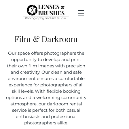
Film & Darkroom
Our space offers photographers the
opportunity to develop and print
their own film images with precision
and creativity. Our clean and safe
environment ensures a comfortable
experience for photographers of all
skill levels. With flexible booking
options and a welcoming community
atmosphere, our darkroom rental
service is perfect for both casual
enthusiasts and professional
photographers alike.