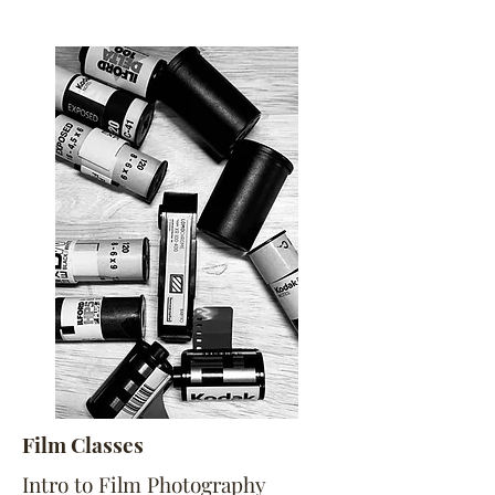
Film Classes
Intro to Film Photography