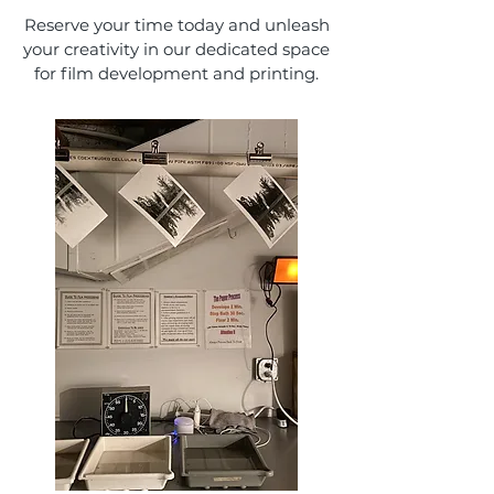
Reserve your time today and unleash
your creativity in our dedicated space
for film development and printing.