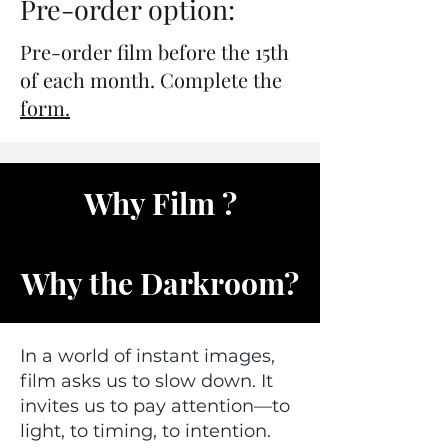
Pre-order option:
Pre-order film before the 15th
of each month. Complete the
form.
Why Film ?
Why the Darkroom?
In a world of instant images,
film asks us to slow down. It
invites us to pay attention—to
light, to timing, to intention.