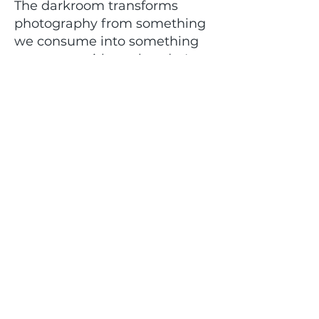
The darkroom transforms
photography from something
we consume into something
we create with our hands. It
teaches patience, problem-
solving, and trust in the
process.
The first time you hold a
negative you developed
yourself, something shifts. The
first time an image appears
under red light, you
understand why this craft has
endured for generations.
This is more than a class. It’s a
return to process. It’s
preserving a tradition. It’s
making something real.