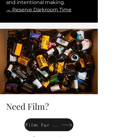
and intentional making.
→ Reserve Darkroom Time
Need Film?
Film for sale