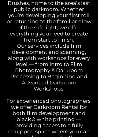
Brushes, home to the area’s last
public darkroom. Whether
you’re developing your first roll
or returning to the familiar glow
of the safelight, we offer
everything you need to create
from start to finish.​
Our services include film
development and scanning,
along with workshops for every
level — from Intro to Film
Photography & Darkroom
Processing to Beginning and
Advanced Darkroom
Workshops.
For experienced photographers,
we offer Darkroom Rental for
both film development and
black & white printing —
providing access to a fully
equipped space where you can