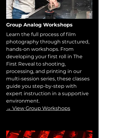
Group Analog Workshops
Learn the full process of film
photography through structured,
hands-on workshops. From
developing your first roll in The
First Reveal to shooting,
processing, and printing in our
multi-session series, these classes
guide you step-by-step with
expert instruction in a supportive
environment.
→ View Group Workshops