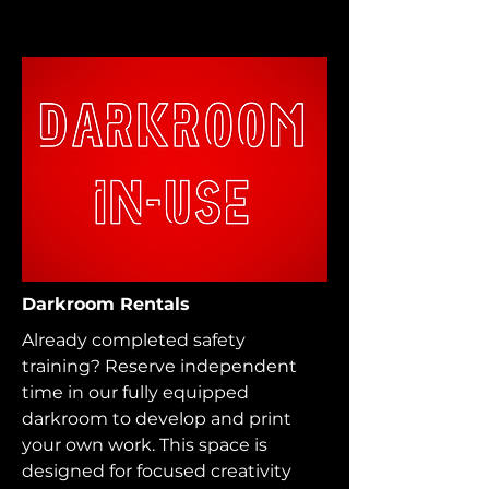
Darkroom Rentals
Already completed safety
training? Reserve independent
time in our fully equipped
darkroom to develop and print
your own work. This space is
designed for focused creativity