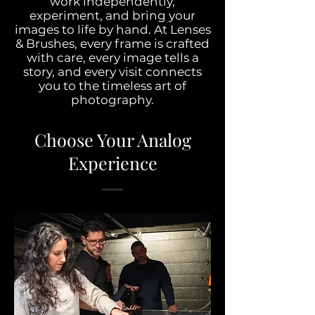
work independently,
experiment, and bring your
images to life by hand.​ At Lenses
& Brushes, every frame is crafted
with care, every image tells a
story, and every visit connects
you to the timeless art of
photography.
Choose Your Analog
Experience