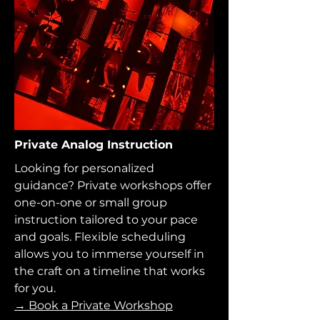
Private Analog Instruction
Looking for personalized
guidance? Private workshops offer
one-on-one or small group
instruction tailored to your pace
and goals. Flexible scheduling
allows you to immerse yourself in
the craft on a timeline that works
for you.
→ Book a Private Workshop