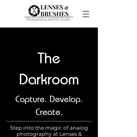
The
Darkroom
Capture. Develop.
Create.
Step into the magic of analog
photography at Lenses &