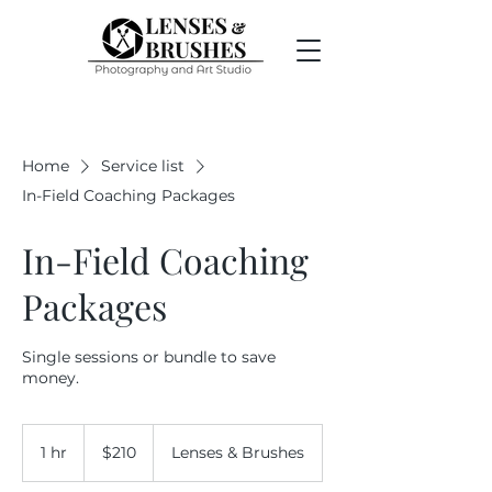
Home
Service list
In-Field Coaching Packages
In-Field Coaching
Packages
Single sessions or bundle to save
money.
210
US
1 hr
1
$210
Lenses & Brushes
dollars
h