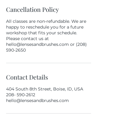
Cancellation Policy
All classes are non-refundable. We are
happy to reschedule you for a future
workshop that fits your schedule.
Please contact us at
hello@lensesandbrushes.com or (208)
590-2650
Contact Details
404 South 8th Street, Boise, ID, USA
208- 590-2612
hello@lensesandbrushes.com