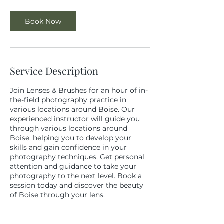
Book Now
Service Description
Join Lenses & Brushes for an hour of in-
the-field photography practice in
various locations around Boise. Our
experienced instructor will guide you
through various locations around
Boise, helping you to develop your
skills and gain confidence in your
photography techniques. Get personal
attention and guidance to take your
photography to the next level. Book a
session today and discover the beauty
of Boise through your lens.