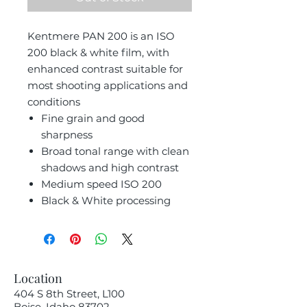
Kentmere PAN 200 is an ISO
200 black & white film, with
enhanced contrast suitable for
most shooting applications and
conditions
Fine grain and good
sharpness
Broad tonal range with clean
shadows and high contrast
Medium speed ISO 200
Black & White processing
Location
404 S 8th Street, L100
Boise, Idaho 83702