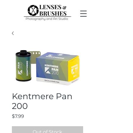
Kentmere Pan
200
Price
$7.99
Out of Stock