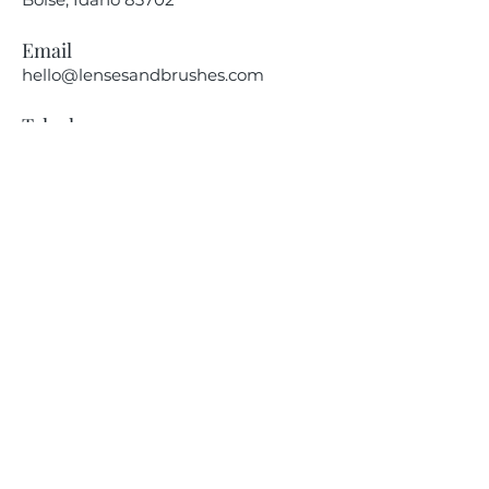
Email
hello@lensesandbrushes.com
Telephone
(208) 590-2612
Privacy Policy
Receive information on our
upcoming events.
Subscribe Now