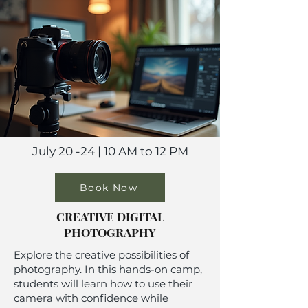
July 20 -24 | 10 AM to 12 PM
Book Now
CREATIVE DIGITAL
PHOTOGRAPHY
Explore the creative possibilities of
photography. In this hands-on camp,
students will learn how to use their
camera with confidence while