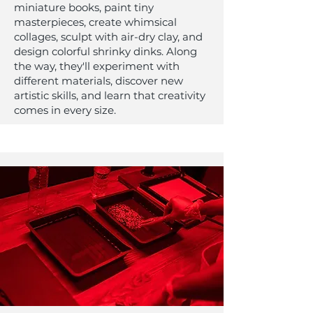
miniature books, paint tiny
masterpieces, create whimsical
collages, sculpt with air-dry clay, and
design colorful shrinky dinks. Along
the way, they'll experiment with
different materials, discover new
artistic skills, and learn that creativity
comes in every size.