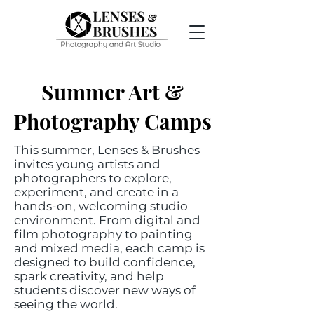
Summer Art &
Photography Camps​
This summer, Lenses & Brushes
invites young artists and
photographers to explore,
experiment, and create in a
hands-on, welcoming studio
environment. From digital and
film photography to painting
and mixed media, each camp is
designed to build confidence,
spark creativity, and help
students discover new ways of
seeing the world.