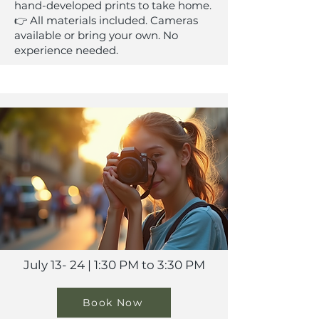
hand-developed prints to take home.
👉 All materials included. Cameras
available or bring your own. No
experience needed.
July 13- 24 | 1:30 PM to 3:30 PM
Book Now