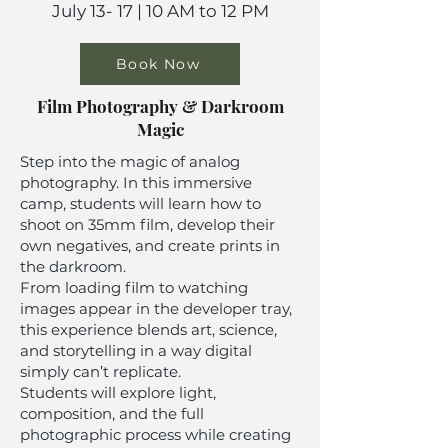
July 13- 17 | 10 AM to 12 PM
Book Now
Film Photography & Darkroom
Magic
Step into the magic of analog
photography. In this immersive
camp, students will learn how to
shoot on 35mm film, develop their
own negatives, and create prints in
the darkroom.
From loading film to watching
images appear in the developer tray,
this experience blends art, science,
and storytelling in a way digital
simply can’t replicate.
Students will explore light,
composition, and the full
photographic process while creating