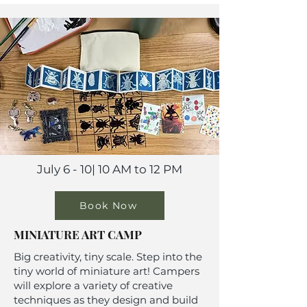
July 6 - 10| 10 AM to 12 PM
Book Now
MINIATURE ART CAMP
Big creativity, tiny scale. Step into the
tiny world of miniature art! Campers
will explore a variety of creative
techniques as they design and build