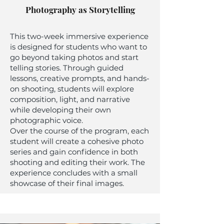
Photography as Storytelling
This two-week immersive experience
is designed for students who want to
go beyond taking photos and start
telling stories. Through guided
lessons, creative prompts, and hands-
on shooting, students will explore
composition, light, and narrative
while developing their own
photographic voice.
Over the course of the program, each
student will create a cohesive photo
series and gain confidence in both
shooting and editing their work. The
experience concludes with a small
showcase of their final images.