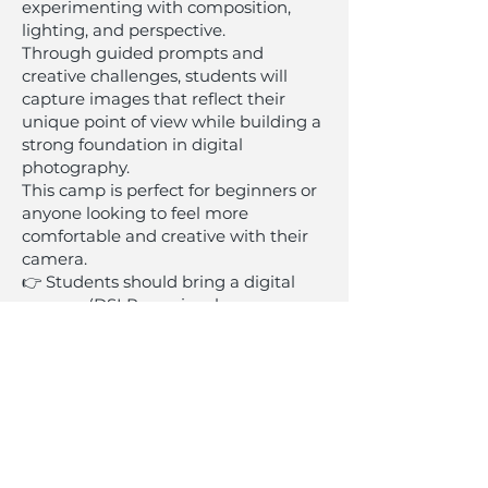
experimenting with composition,
lighting, and perspective.
Through guided prompts and
creative challenges, students will
capture images that reflect their
unique point of view while building a
strong foundation in digital
photography.
This camp is perfect for beginners or
anyone looking to feel more
comfortable and creative with their
camera.
👉 Students should bring a digital
camera (DSLR or mirrorless
preferred). Limited cameras
available.