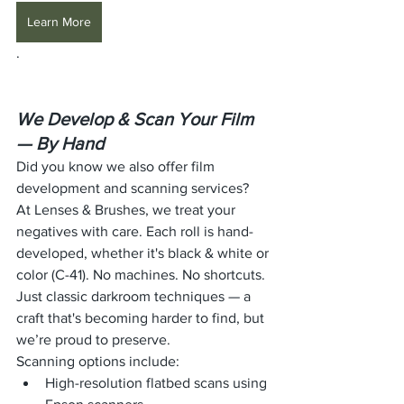
Learn More
.
We Develop & Scan Your Film 
— By Hand
Did you know we also offer film 
development and scanning services?
At Lenses & Brushes, we treat your 
negatives with care. Each roll is hand-
developed, whether it's black & white or 
color (C-41). No machines. No shortcuts. 
Just classic darkroom techniques — a 
craft that's becoming harder to find, but 
we’re proud to preserve.
Scanning options include:
High-resolution flatbed scans using 