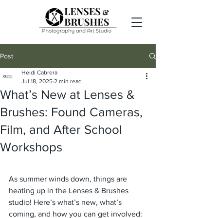
Post
Heidi Cabrera
Jul 18, 2025
2 min read
What’s New at Lenses &
Brushes: Found Cameras,
Film, and After School
Workshops
As summer winds down, things are 
heating up in the Lenses & Brushes 
studio! Here’s what’s new, what’s 
coming, and how you can get involved: