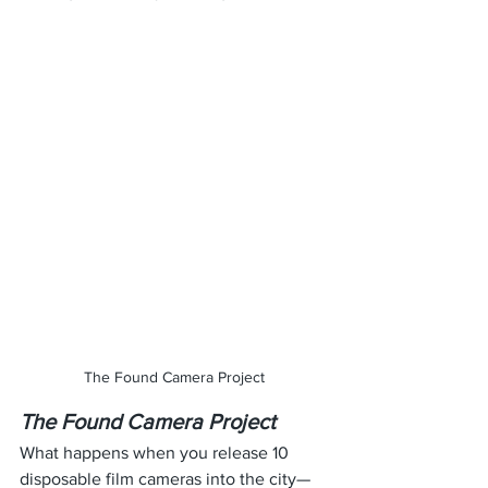
The Found Camera Project
The Found Camera Project
What happens when you release 10 
disposable film cameras into the city—