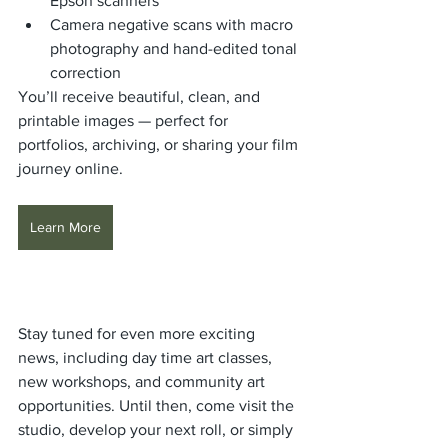
Epson scanners
Camera negative scans with macro 
photography and hand-edited tonal 
correction
You’ll receive beautiful, clean, and 
printable images — perfect for 
portfolios, archiving, or sharing your film 
journey online.
Learn More
Stay tuned for even more exciting 
news, including day time art classes,  
new workshops, and community art 
opportunities. Until then, come visit the 
studio, develop your next roll, or simply 