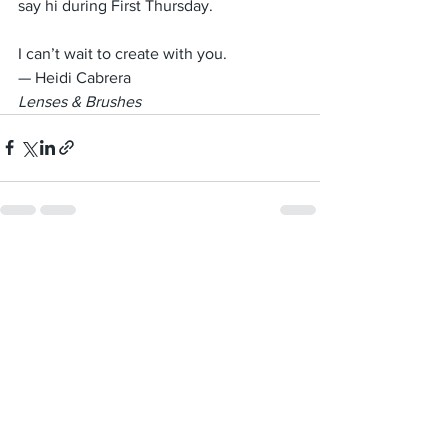
say hi during First Thursday.
I can’t wait to create with you.
— Heidi Cabrera 
Lenses & Brushes
See All
Recent Posts