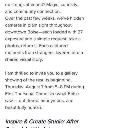
no strings attached? Magic, curiosity, 
and community connection.
Over the past few weeks, we’ve hidden 
cameras in plain sight throughout 
downtown Boise—each loaded with 27 
exposure and a simple request: take a 
photos, return it. Each captured 
moments from strangers, layered into a 
shared visual story.
I am thrilled to invite you to a gallery 
showing of the results beginning, 
Thursday, August 7 from 5–8 PM during 
First Thursday. Come see what Boise 
saw — unfiltered, anonymous, and 
beautifully human.
Inspire & Create Studio: After 