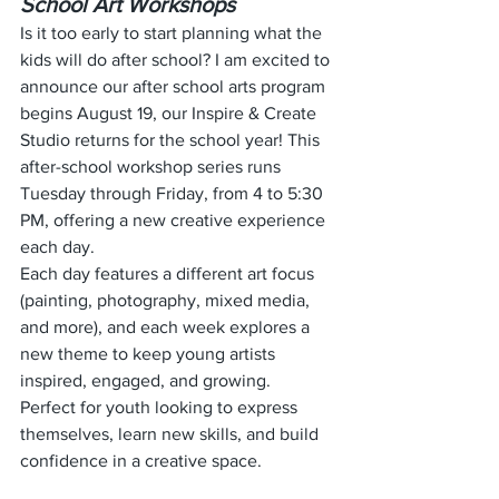
School Art Workshops
Is it too early to start planning what the 
kids will do after school? I am excited to 
announce our after school arts program 
begins August 19, our Inspire & Create 
Studio returns for the school year! This 
after-school workshop series runs 
Tuesday through Friday, from 4 to 5:30 
PM, offering a new creative experience 
each day.
Each day features a different art focus 
(painting, photography, mixed media, 
and more), and each week explores a 
new theme to keep young artists 
inspired, engaged, and growing.
Perfect for youth looking to express 
themselves, learn new skills, and build 
confidence in a creative space.