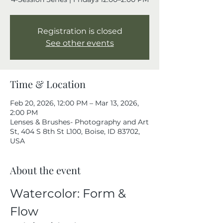
Registration is closed
See other events
Time & Location
Feb 20, 2026, 12:00 PM – Mar 13, 2026,
2:00 PM
Lenses & Brushes- Photography and Art
St, 404 S 8th St L100, Boise, ID 83702,
USA
About the event
Watercolor: Form & 
Flow