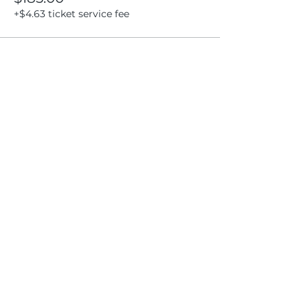
+$4.63 ticket service fee
Share this event
Location
404 S 8th Street, L100
Boise, Idaho 83702
Email
hello@lensesandbrushes.com