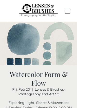
Watercolor Form &
Flow
Fri, Feb 20
  |  
Lenses & Brushes-
Photography and Art St
Exploring Light, Shape & Movement
4-Session Series | Fridays 12:00–2:00 PM