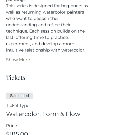
This series is designed for beginners as 
well as returning watercolor painters 
who want to deepen their 
understanding and refine their 
technique. Each session builds on the 
last, offering time to practice, 
experiment, and develop a more 
intuitive relationship with watercolor.
Show More
Tickets
Sale ended
Ticket type
Watercolor: Form & Flow
Price
$185.00