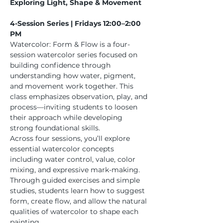
Exploring Light, Shape & Movement
4-Session Series | Fridays 12:00–2:00 
PM
Watercolor: Form & Flow is a four-
session watercolor series focused on 
building confidence through 
understanding how water, pigment, 
and movement work together. This 
class emphasizes observation, play, and 
process—inviting students to loosen 
their approach while developing 
strong foundational skills.
Across four sessions, you’ll explore 
essential watercolor concepts 
including water control, value, color 
mixing, and expressive mark-making. 
Through guided exercises and simple 
studies, students learn how to suggest 
form, create flow, and allow the natural 
qualities of watercolor to shape each 
painting.