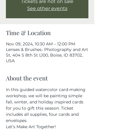
Tickets are not on sale
See other events
Time & Location
Nov 09, 2024, 10:30 AM – 12:00 PM
Lenses & Brushes- Photography and Art
St, 404 S 8th St L100, Boise, ID 83702,
USA
About the event
In this guided watercolor card-making 
workshop, we will be painting simple 
fall, winter, and holiday inspired cards 
for you to gift this season. Ticket 
includes all supplies, four cards and 
envelopes.
Let’s Make Art Together!