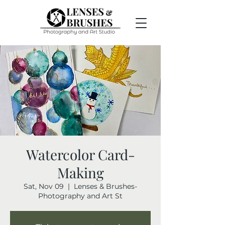
Watercolor Card-
Making
Sat, Nov 09
  |  
Lenses & Brushes-
Photography and Art St