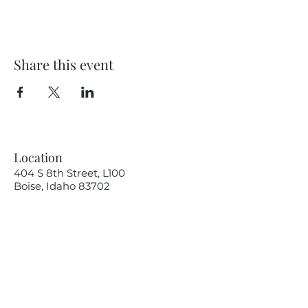
Share this event
Location
404 S 8th Street, L100
Boise, Idaho 83702
Email
hello@lensesandbrushes.com
Telephone
(208) 590-2612