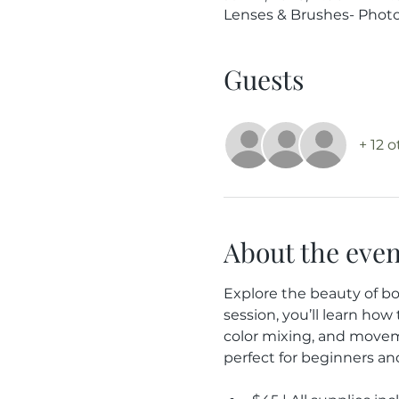
Lenses & Brushes- Photog
Guests
+ 12 
About the even
Explore the beauty of bo
session, you’ll learn how
color mixing, and moveme
perfect for beginners an