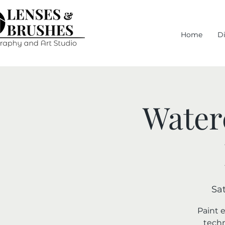
Home
D
Water
Sat
Paint 
techn