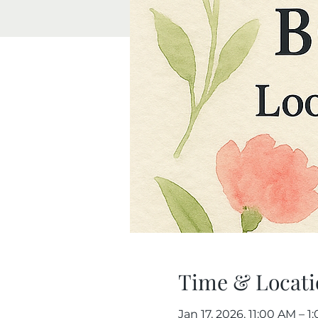
Time & Locati
Jan 17, 2026, 11:00 AM – 1