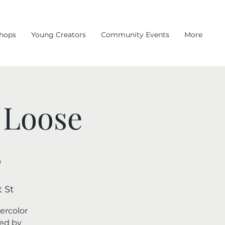
hops
Young Creators
Community Events
More
 Loose
s
 St
ercolor
red by