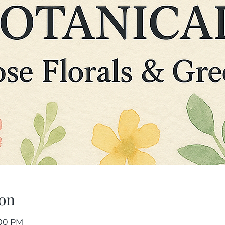
on
:00 PM