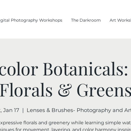
igital Photography Workshops
The Darkroom
Art Works
color Botanicals:
Florals & Green
, Jan 17
  |  
Lenses & Brushes- Photography and Art
expressive florals and greenery while learning simple wat
iques for movement, layering, and color harmony inspi