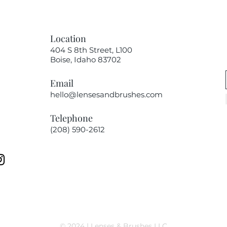
Location
404 S 8th Street, L100
Boise, Idaho 83702
Email
hello@lensesandbrushes.com
Telephone
(208) 590-2612​​​
© 2024 | Lenses & Brushes LLC