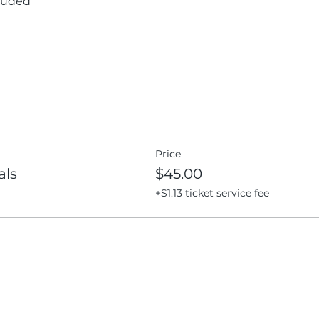
cluded
Price
als
$45.00
+$1.13 ticket service fee