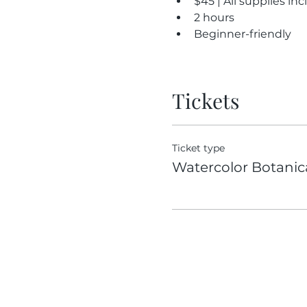
$45 | All supplies in
2 hours
Beginner-friendly
Tickets
Ticket type
Watercolor Botanic