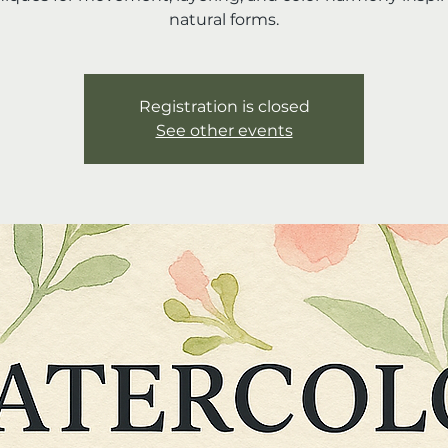
natural forms.
Registration is closed
See other events