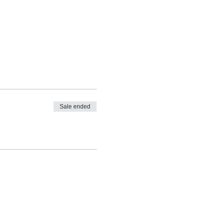
Sale ended