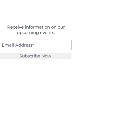
Receive information on our
upcoming events.
Subscribe Now