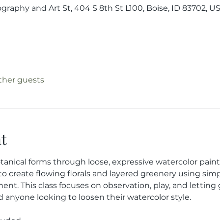
raphy and Art St, 404 S 8th St L100, Boise, ID 83702, U
other guests
t
tanical forms through loose, expressive watercolor painti
 to create flowing florals and layered greenery using sim
nt. This class focuses on observation, play, and letting
d anyone looking to loosen their watercolor style.