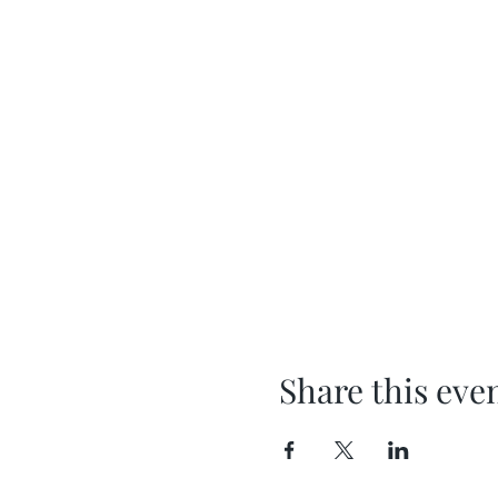
Share this eve