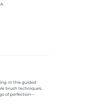
SA
ng. In this guided 
ple brush techniques, 
 go of perfection—