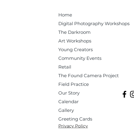
Home
Digital Photography Workshops
The Darkroom
Art Workshops
Young Creators
Community Events
Retail
The Found Camera Project
Field Practice
Our Story
Calendar
Gallery
Greeting Cards
Privacy Policy