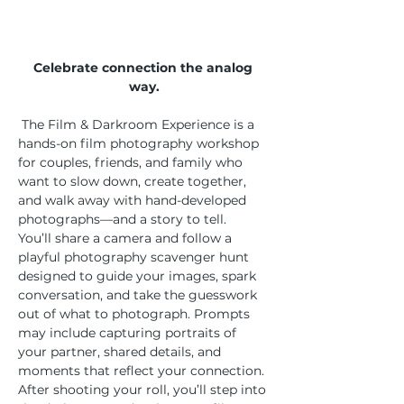
Celebrate connection the analog 
way.
 The Film & Darkroom Experience is a 
hands-on film photography workshop 
for couples, friends, and family who 
want to slow down, create together, 
and walk away with hand-developed 
photographs—and a story to tell.
You’ll share a camera and follow a 
playful photography scavenger hunt 
designed to guide your images, spark 
conversation, and take the guesswork 
out of what to photograph. Prompts 
may include capturing portraits of 
your partner, shared details, and 
moments that reflect your connection.
After shooting your roll, you’ll step into 