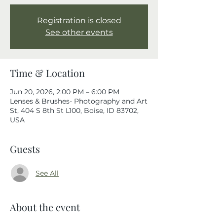
Registration is closed
See other events
Time & Location
Jun 20, 2026, 2:00 PM – 6:00 PM
Lenses & Brushes- Photography and Art
St, 404 S 8th St L100, Boise, ID 83702,
USA
Guests
See All
About the event