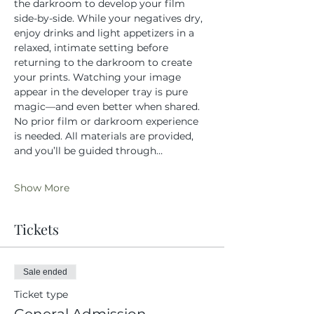
the darkroom to develop your film 
side-by-side. While your negatives dry, 
enjoy drinks and light appetizers in a 
relaxed, intimate setting before 
returning to the darkroom to create 
your prints. Watching your image 
appear in the developer tray is pure 
magic—and even better when shared.
No prior film or darkroom experience 
is needed. All materials are provided, 
and you’ll be guided through…
Show More
Tickets
Sale ended
Ticket type