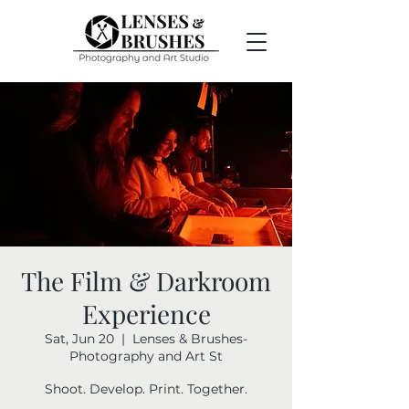
The Film & Darkroom
Experience
Sat, Jun 20
  |  
Lenses & Brushes-
Photography and Art St
Shoot. Develop. Print. Together.