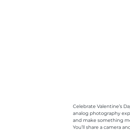
Celebrate Valentine’s Da
analog photography exper
and make something me
You’ll share a camera an