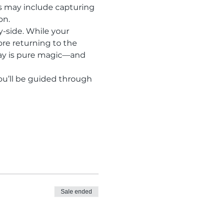
s may include capturing 
on.
y-side. While your 
ore returning to the 
ray is pure magic—and 
ou’ll be guided through 
Sale ended