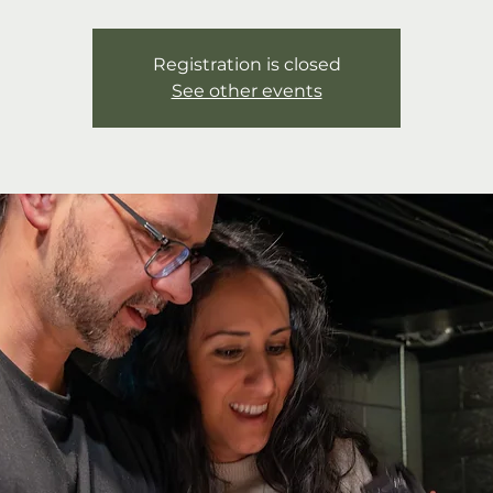
Registration is closed
See other events