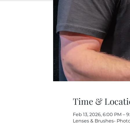
Time & Locati
Feb 13, 2026, 6:00 PM – 
Lenses & Brushes- Photog