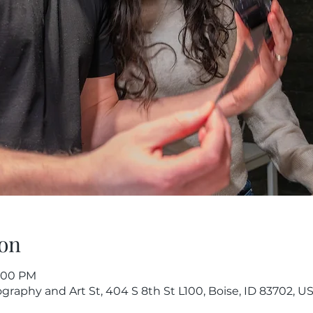
on
9:00 PM
raphy and Art St, 404 S 8th St L100, Boise, ID 83702, U