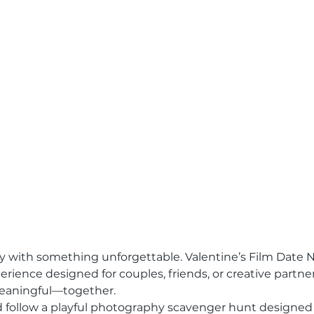
y with something unforgettable. Valentine’s Film Date Ni
ience designed for couples, friends, or creative partne
aningful—together.
d follow a playful photography scavenger hunt designed 