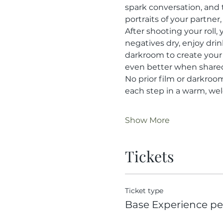
spark conversation, and
portraits of your partne
After shooting your roll,
negatives dry, enjoy drin
darkroom to create your
even better when share
No prior film or darkroo
each step in a warm, w
Show More
Tickets
Ticket type
Base Experience per