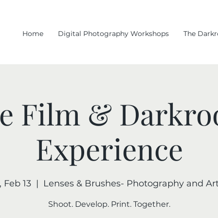
Home
Digital Photography Workshops
The Dark
e Film & Darkr
Experience
, Feb 13
  |  
Lenses & Brushes- Photography and Art
Shoot. Develop. Print. Together.