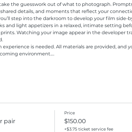
 take the guesswork out of what to photograph. Prompt
r, shared details, and moments that reflect your connecti
 you’ll step into the darkroom to develop your film side-b
ks and light appetizers in a relaxed, intimate setting bef
 prints. Watching your image appear in the developer t
d.
m experience is needed. All materials are provided, and y
elcoming environment.…
Price
 pair
$150.00
+$3.75 ticket service fee