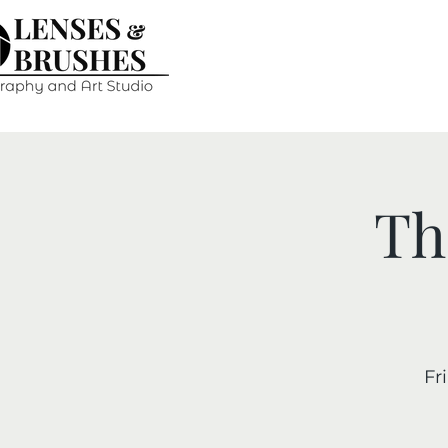
Th
Fri