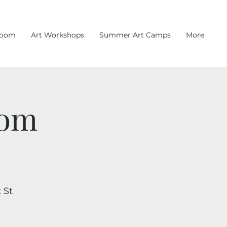
room
Art Workshops
Summer Art Camps
More
oom
 St