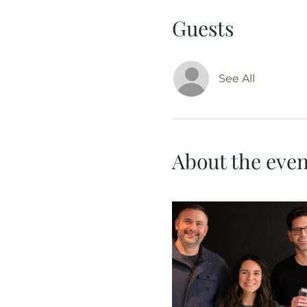
Guests
See All
About the even