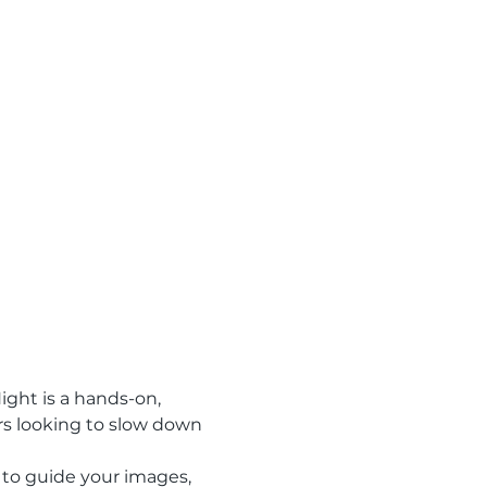
ght is a hands-on, 
rs looking to slow down 
to guide your images, 