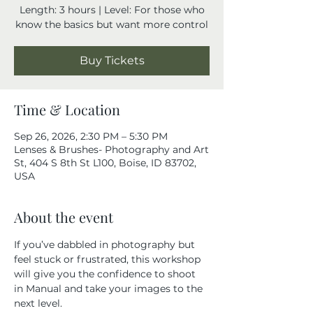
Length: 3 hours | Level: For those who
know the basics but want more control
Buy Tickets
Time & Location
Sep 26, 2026, 2:30 PM – 5:30 PM
Lenses & Brushes- Photography and Art
St, 404 S 8th St L100, Boise, ID 83702,
USA
About the event
If you’ve dabbled in photography but 
feel stuck or frustrated, this workshop 
will give you the confidence to shoot 
in Manual and take your images to the 
next level.