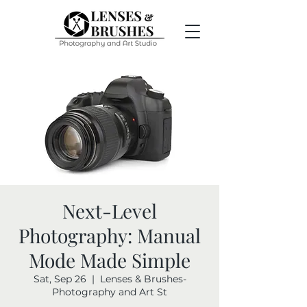
Next-Level
Photography: Manual
Mode Made Simple
Sat, Sep 26
  |  
Lenses & Brushes-
Photography and Art St