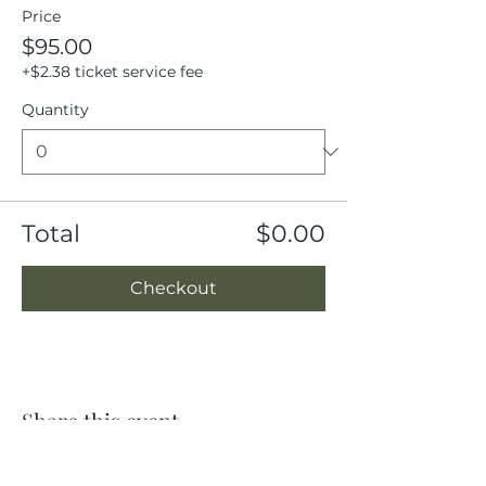
Price
$95.00
+$2.38 ticket service fee
Quantity
Total
$0.00
Checkout
Share this event