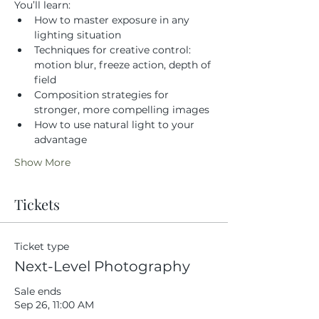
You’ll learn:
How to master exposure in any 
lighting situation
Techniques for creative control: 
motion blur, freeze action, depth of 
field
Composition strategies for 
stronger, more compelling images
How to use natural light to your 
advantage
Show More
Tickets
Ticket type
Next-Level Photography
Sale ends
Sep 26, 11:00 AM