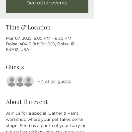
See other events
Time & Location
Mar 07, 2025, 6:00 PM – 8:30 PM
Boise, 404 S 8th St L100, Boise, ID
83702, USA
Guests
+ 4 other guests
About the event
Join us for a special 'Gather & Paint' 
workshop where your pet takes center 
stage! Send us a photo of your furry or 
not so furry friend, and we'll prepare a 