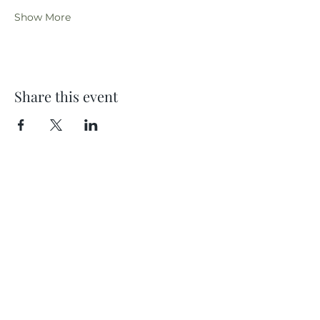
Show More
Share this event
Location
404 S 8th Street, L100
Boise, Idaho 83702
Email
hello@lensesandbrushes.com
Telephone