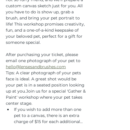
custom canvas sketch just for you. All 
you have to do is show up, grab a 
brush, and bring your pet portrait to 
life! This workshop promises creativity, 
fun, and a one-of-a-kind keepsake of 
your beloved pet, perfect for a gift for 
someone special.
After purchasing your ticket, please 
email one photograph of your pet to 
hello@lensesandbrushes.com
Tips: A clear photograph of your pets 
face is ideal. A great shot would be 
your pet is in a seated position looking 
up at you.Join us for a special 'Gather & 
Paint' workshop where your pet takes 
center stage.
If you wish to add more than one 
pet to a canvas, there is an extra 
charge of $15 for each additional…