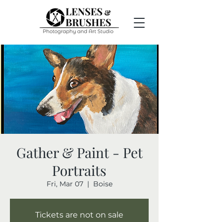
Gather & Paint - Pet
Portraits
Fri, Mar 07
  |  
Boise
Tickets are not on sale