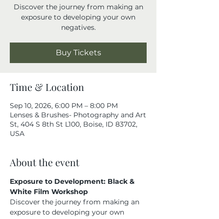
Discover the journey from making an
exposure to developing your own
negatives.
Buy Tickets
Time & Location
Sep 10, 2026, 6:00 PM – 8:00 PM
Lenses & Brushes- Photography and Art
St, 404 S 8th St L100, Boise, ID 83702,
USA
About the event
Exposure to Development: Black & 
White Film Workshop
Discover the journey from making an 
exposure to developing your own 