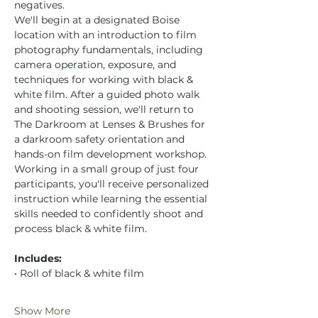
negatives.
We'll begin at a designated Boise 
location with an introduction to film 
photography fundamentals, including 
camera operation, exposure, and 
techniques for working with black & 
white film. After a guided photo walk 
and shooting session, we'll return to 
The Darkroom at Lenses & Brushes for 
a darkroom safety orientation and 
hands-on film development workshop.
Working in a small group of just four 
participants, you'll receive personalized 
instruction while learning the essential 
skills needed to confidently shoot and 
process black & white film.
Includes:
• Roll of black & white film
Show More