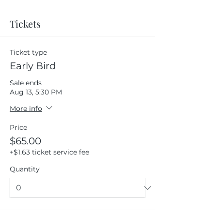
Tickets
Ticket type
Early Bird
Sale ends
Aug 13, 5:30 PM
More info
Price
$65.00
+$1.63 ticket service fee
Quantity