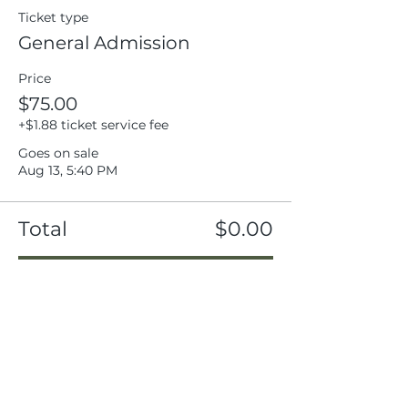
Ticket type
General Admission
Price
$75.00
+$1.88 ticket service fee
Goes on sale
Aug 13, 5:40 PM
Total
$0.00
Checkout
Share this event