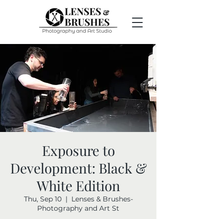
Exposure to
Development: Black &
White Edition
Thu, Sep 10
  |  
Lenses & Brushes-
Photography and Art St