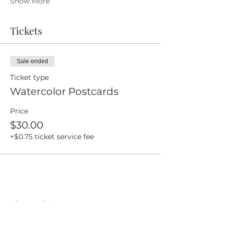
Show More
Tickets
Sale ended
Ticket type
Watercolor Postcards
Price
$30.00
+$0.75 ticket service fee
Share this event