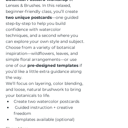
Lenses & Brushes. In this relaxed, 
beginner-friendly class, you’ll create 
two unique postcards
—one guided 
step-by-step to help you build 
confidence with watercolor 
techniques, and a second where you 
can explore your own style and subject.
Choose from a variety of botanical 
inspiration—wildflowers, leaves, and 
simple floral arrangements—or use 
one of our 
pre-designed templates
 if 
you’d like a little extra guidance along 
the way.
We’ll focus on layering, color blending, 
and loose, natural brushwork to bring 
your botanicals to life.
Create two watercolor postcards
 Guided instruction + creative 
freedom
 Templates available (optional)