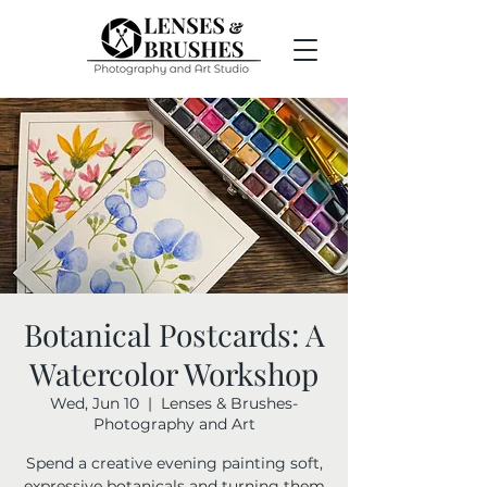
Botanical Postcards: A
Watercolor Workshop
Wed, Jun 10
  |  
Lenses & Brushes-
Photography and Art
Spend a creative evening painting soft,
expressive botanicals and turning them