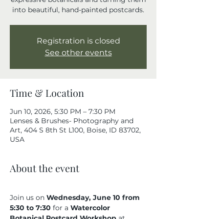
into beautiful, hand-painted postcards.
Registration is closed
See other events
Time & Location
Jun 10, 2026, 5:30 PM – 7:30 PM
Lenses & Brushes- Photography and
Art, 404 S 8th St L100, Boise, ID 83702,
USA
About the event
Join us on 
Wednesday, June 10 from 
5:30 to 7:30 
for a 
Watercolor 
Botanical Postcard Workshop
 at 