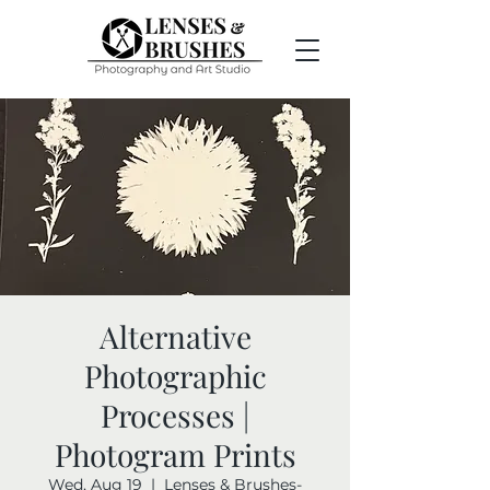
Alternative
Photographic
Processes |
Photogram Prints
Wed, Aug 19
  |  
Lenses & Brushes-