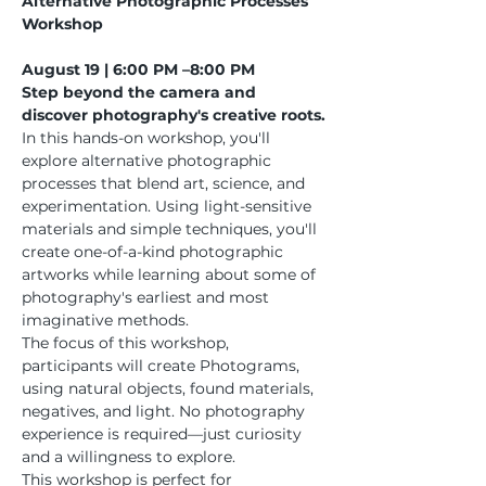
Alternative Photographic Processes 
Workshop
August 19 | 6:00 PM –8:00 PM
Step beyond the camera and 
discover photography's creative roots.
In this hands-on workshop, you'll 
explore alternative photographic 
processes that blend art, science, and 
experimentation. Using light-sensitive 
materials and simple techniques, you'll 
create one-of-a-kind photographic 
artworks while learning about some of 
photography's earliest and most 
imaginative methods.
The focus of this workshop, 
participants will create Photograms, 
using natural objects, found materials, 
negatives, and light. No photography 
experience is required—just curiosity 
and a willingness to explore.
This workshop is perfect for 