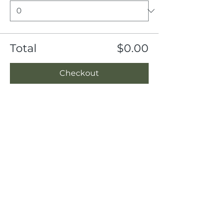
Total
$0.00
Checkout
Share this event
Location
404 S 8th Street, L100
Boise, Idaho 83702