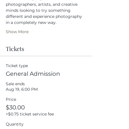
photographers, artists, and creative 
minds looking to try something 
different and experience photography 
in a completely new way.
Show More
Tickets
Ticket type
General Admission
Sale ends
Aug 19, 6:00 PM
Price
$30.00
+$0.75 ticket service fee
Quantity