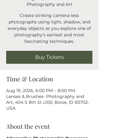
Photography and Art
Create striking camera-less
photographs using light, shadow, and
everyday objects as you explore one of
photography's earliest and most
fascinating techniques.
Buy Tickets
Time & Location
Aug 19, 2026, 6:00 PM – 8:00 PM
Lenses & Brushes- Photography and
Art, 404 S 8th St L100, Boise, ID 83702,
USA
About the event