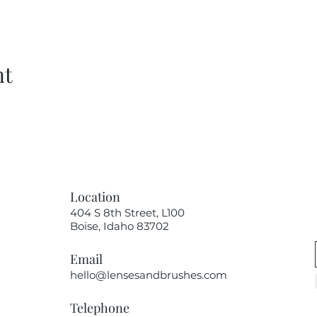
nt
Location
404 S 8th Street, L100
Boise, Idaho 83702
Email
hello@lensesandbrushes.com
Telephone