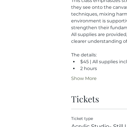
This class emphasizes st
they see onto the canvas 
techniques, mixing harmo
environment is supportive
strengthen their fundam
All supplies are provided
clearer understanding of 
The details:
$45 | All supplies in
2 hours
Show More
Tickets
Ticket type
Acrylic Studio- Still 