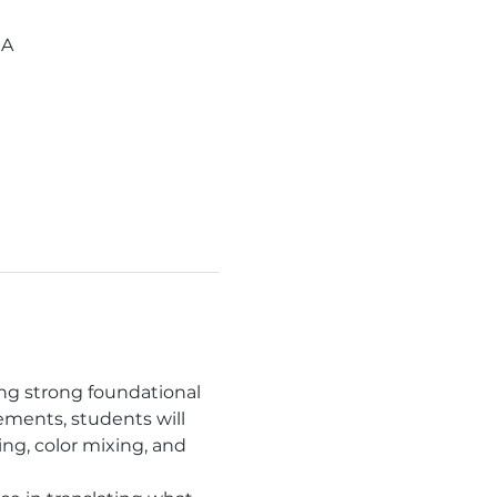
SA
ding strong foundational 
ements, students will 
g, color mixing, and 