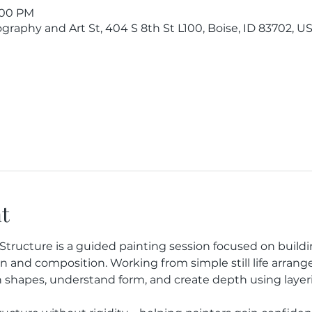
1:00 PM
raphy and Art St, 404 S 8th St L100, Boise, ID 83702, U
t
e & Structure is a guided painting session focused on buil
on and composition. Working from simple still life arrang
shapes, understand form, and create depth using layerin