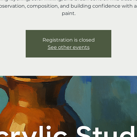
bservation, composition, and building confidence with ac
paint.
Registration is closed
See other events