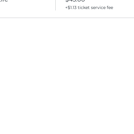
+$1.13 ticket service fee