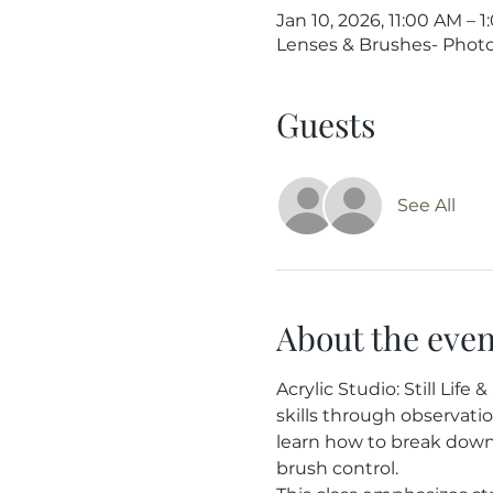
Jan 10, 2026, 11:00 AM – 
Lenses & Brushes- Photog
Guests
See All
About the even
Acrylic Studio: Still Lif
skills through observati
learn how to break down 
brush control.