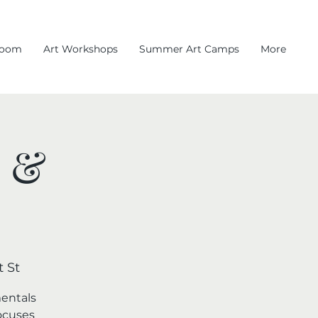
room
Art Workshops
Summer Art Camps
More
l &
 St
mentals
focuses