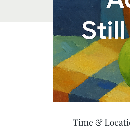
Time & Locati