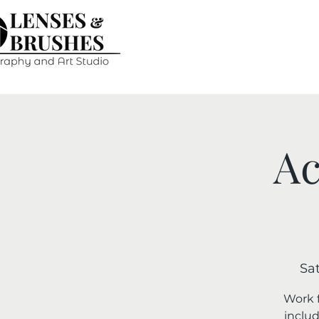
Ac
Sat
Work f
includ