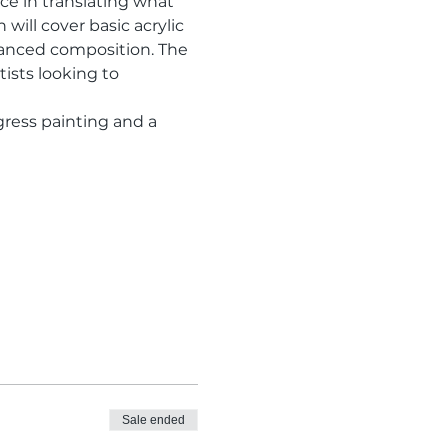
e in translating what 
will cover basic acrylic 
lanced composition. The 
ists looking to 
gress painting and a 
Sale ended