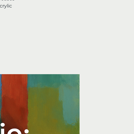
rylic