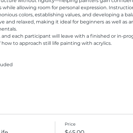
ructure without rigidity—helping painters gain confidenc
while allowing room for personal expression. Instruction 
nious colors, establishing values, and developing a ba
 and relaxed, making it ideal for beginners as well as art
entals.
, and each participant will leave with a finished or in-pro
how to approach still life painting with acrylics.
cluded
Price
Life
$45.00