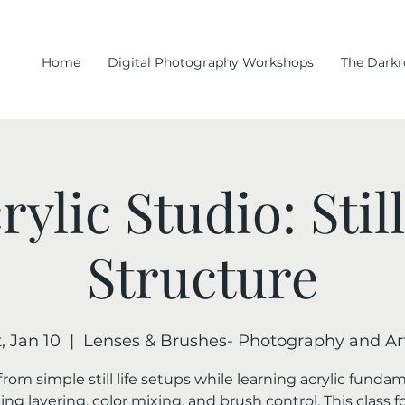
Home
Digital Photography Workshops
The Dark
rylic Studio: Stil
Structure
, Jan 10
  |  
Lenses & Brushes- Photography and Art
rom simple still life setups while learning acrylic funda
ing layering, color mixing, and brush control. This class 