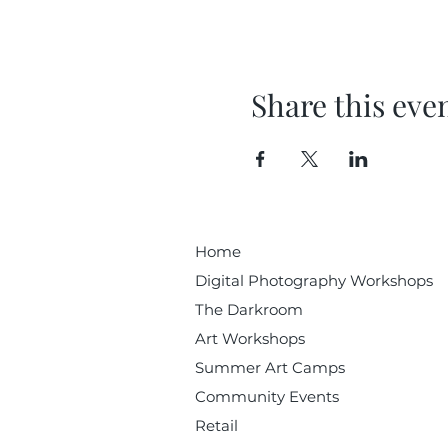
Share this eve
Home
Digital Photography Workshops
The Darkroom
Art Workshops
Summer Art Camps
Community Events
Retail