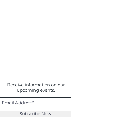
Receive information on our
upcoming events.
Subscribe Now