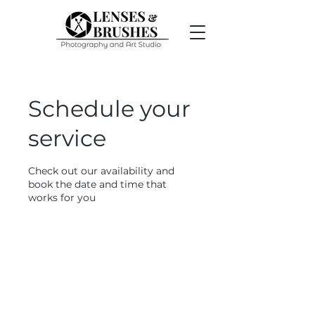
Schedule your
service
Check out our availability and
book the date and time that
works for you