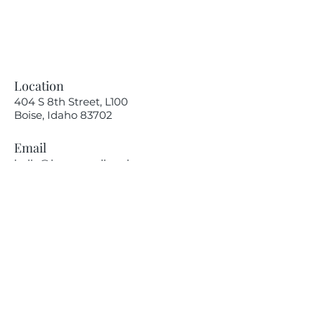
Location
404 S 8th Street, L100
Boise, Idaho 83702
Email
hello@lensesandbrushes.com
Telephone
(208) 590-2612
Privacy Policy
Receive information on our
upcoming events.