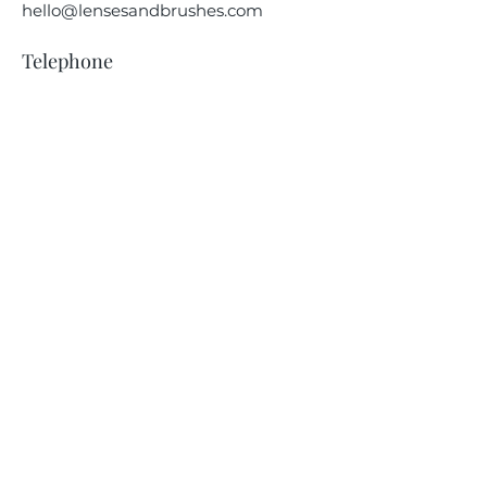
hello@lensesandbrushes.com
Telephone
(208) 590-2612
Privacy Policy
Receive information on our
upcoming events.
Subscribe Now
© 2024 | Lenses & Brushes LLC