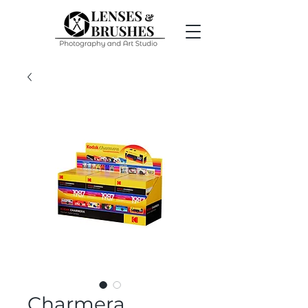
Charmera