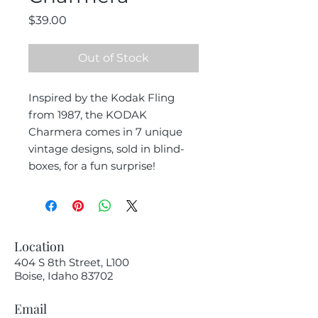
Price
$39.00
Out of Stock
Inspired by the Kodak Fling
from 1987, the KODAK
Charmera comes in 7 unique
vintage designs, sold in blind-
boxes, for a fun surprise!
Location
404 S 8th Street, L100
Boise, Idaho 83702
Email