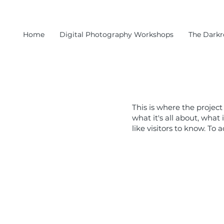
Home
Digital Photography Workshops
The Dark
This is where the project
what it's all about, what
like visitors to know. To