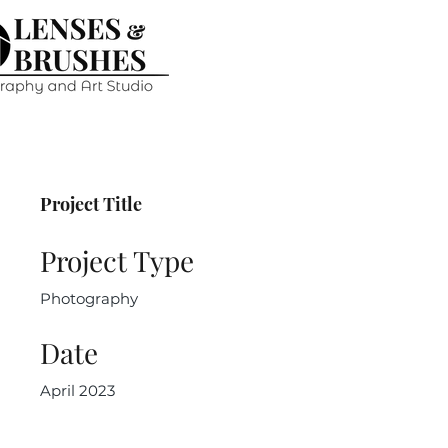
Project Title
Project Type
Photography
Date
April 2023