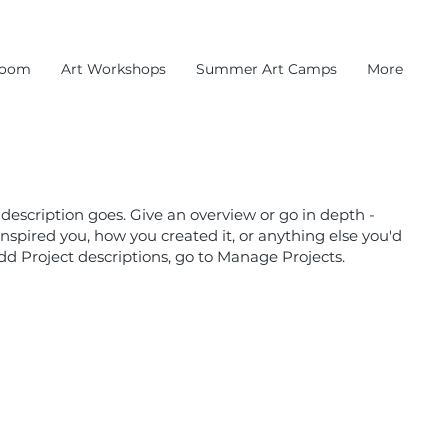
room
Art Workshops
Summer Art Camps
More
 description goes. Give an overview or go in depth -
 inspired you, how you created it, or anything else you'd
 add Project descriptions, go to Manage Projects.