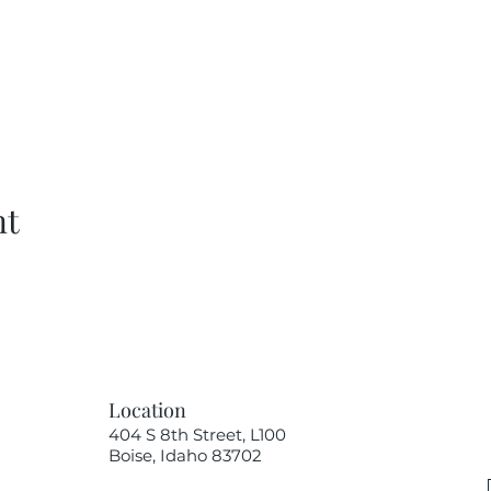
nt
Location
404 S 8th Street, L100
Boise, Idaho 83702