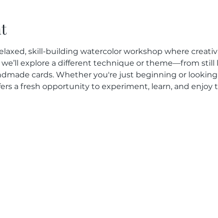
t
elaxed, skill-building watercolor workshop where creativit
we’ll explore a different technique or theme—from still l
dmade cards. Whether you're just beginning or looking
fers a fresh opportunity to experiment, learn, and enjoy 