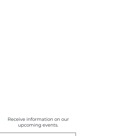
Receive information on our
upcoming events.