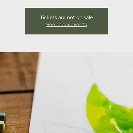
Tickets are not on sale
See other events