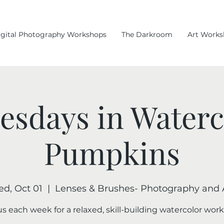
igital Photography Workshops
The Darkroom
Art Works
sdays in Waterc
Pumpkins
d, Oct 01
  |  
Lenses & Brushes- Photography and 
us each week for a relaxed, skill-building watercolor wor