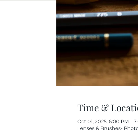
Time & Locati
Oct 01, 2025, 6:00 PM – 
Lenses & Brushes- Photog