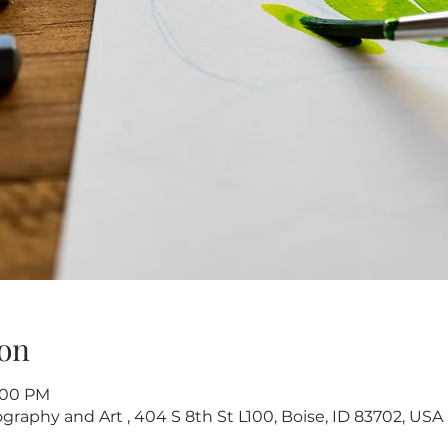
on
7:00 PM
raphy and Art , 404 S 8th St L100, Boise, ID 83702, USA