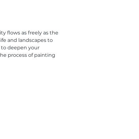
y flows as freely as the 
ife and landscapes to 
 to deepen your 
the process of painting 