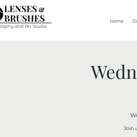
Home
D
Wedne
We
Join 