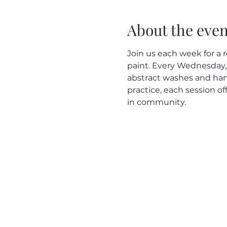
About the even
Join us each week for a r
paint. Every Wednesday, 
abstract washes and han
practice, each session of
in community.