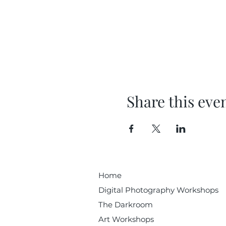
Share this eve
Home
Digital Photography Workshops
The Darkroom
Art Workshops