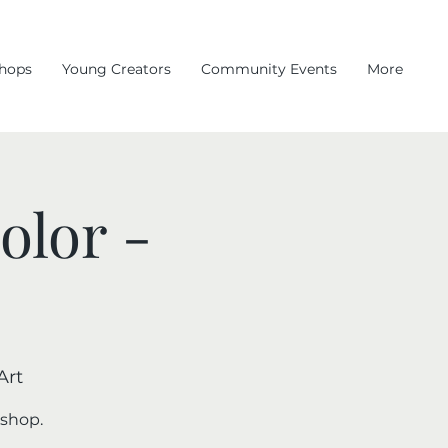
hops
Young Creators
Community Events
More
olor -
Art
kshop.