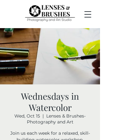
Wednesdays in
Watercolor
Wed, Oct 15
  |  
Lenses & Brushes-
Photography and Art
Join us each week for a relaxed, skill-
building watercolor workshop.