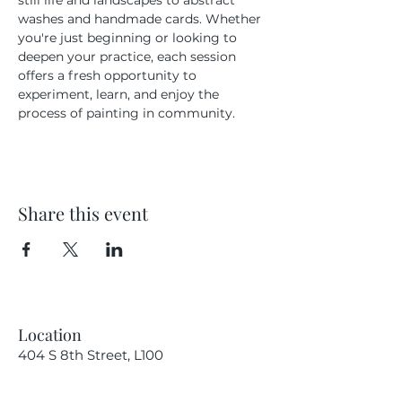
still life and landscapes to abstract 
washes and handmade cards. Whether 
you're just beginning or looking to 
deepen your practice, each session 
offers a fresh opportunity to 
experiment, learn, and enjoy the 
process of painting in community.
Share this event
Location
404 S 8th Street, L100
Boise, Idaho 83702