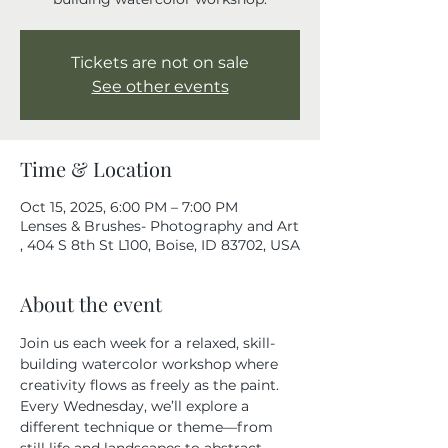
Tickets are not on sale
See other events
Time & Location
Oct 15, 2025, 6:00 PM – 7:00 PM
Lenses & Brushes- Photography and Art
, 404 S 8th St L100, Boise, ID 83702, USA
About the event
Join us each week for a relaxed, skill-
building watercolor workshop where 
creativity flows as freely as the paint. 
Every Wednesday, we’ll explore a 
different technique or theme—from 