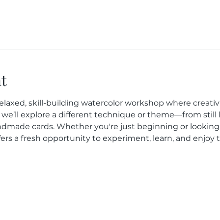
t
elaxed, skill-building watercolor workshop where creativit
we’ll explore a different technique or theme—from still l
dmade cards. Whether you're just beginning or looking
fers a fresh opportunity to experiment, learn, and enjoy 