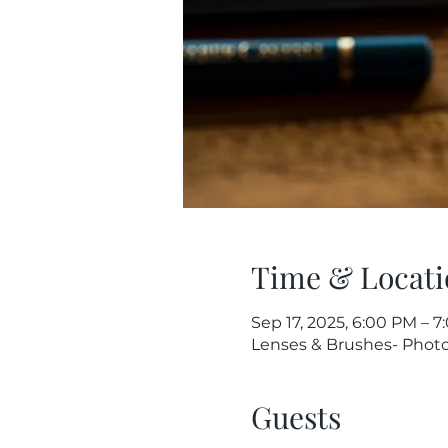
Time & Locati
Sep 17, 2025, 6:00 PM – 
Lenses & Brushes- Photog
Guests