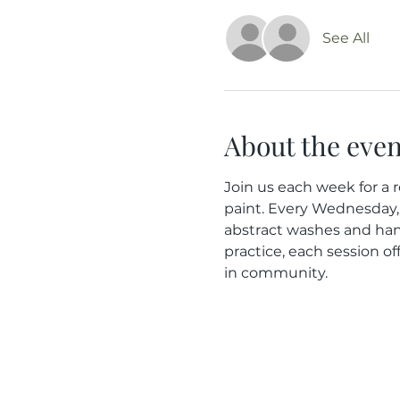
See All
About the even
Join us each week for a r
paint. Every Wednesday, 
abstract washes and han
practice, each session of
in community.