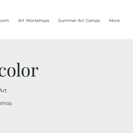
room
Art Workshops
Summer Art Camps
More
color
Art
kshop.