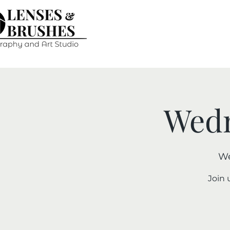
Wedn
We
Join 