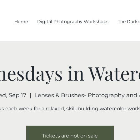
Home
Digital Photography Workshops
The Dark
esdays in Water
d, Sep 17
  |  
Lenses & Brushes- Photography and 
us each week for a relaxed, skill-building watercolor wor
Tickets are not on sale