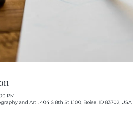
on
7:00 PM
raphy and Art , 404 S 8th St L100, Boise, ID 83702, USA