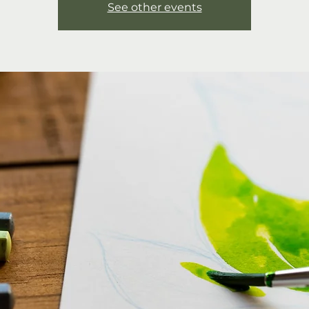
See other events