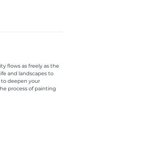
y flows as freely as the 
ife and landscapes to 
 to deepen your 
the process of painting 