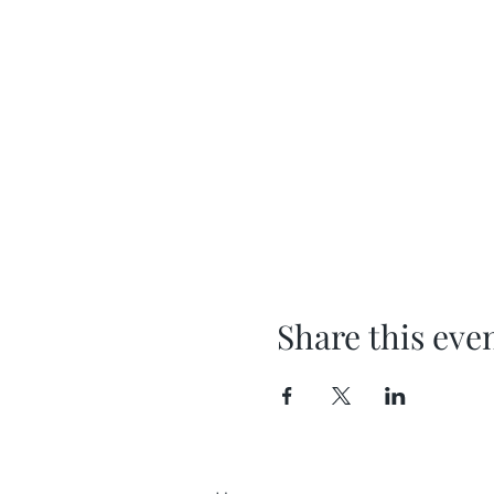
Share this eve