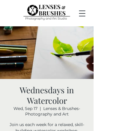
Wednesdays in
Watercolor
Wed, Sep 17
  |  
Lenses & Brushes-
Photography and Art
Join us each week for a relaxed, skill-
building watercolor workshop.