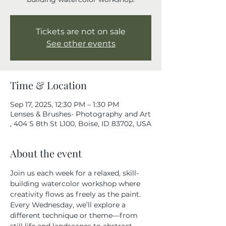
Tickets are not on sale
See other events
Time & Location
Sep 17, 2025, 12:30 PM – 1:30 PM
Lenses & Brushes- Photography and Art
, 404 S 8th St L100, Boise, ID 83702, USA
About the event
Join us each week for a relaxed, skill-
building watercolor workshop where 
creativity flows as freely as the paint. 
Every Wednesday, we’ll explore a 
different technique or theme—from 