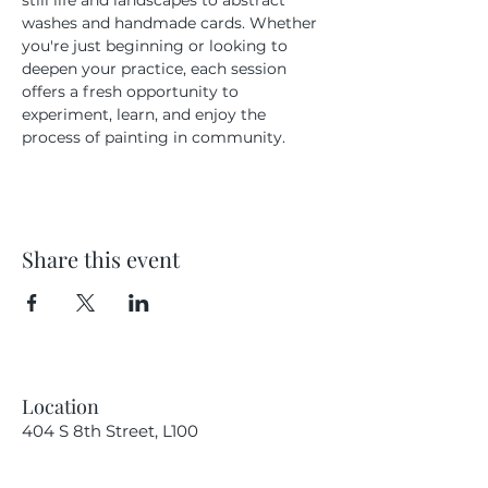
still life and landscapes to abstract 
washes and handmade cards. Whether 
you're just beginning or looking to 
deepen your practice, each session 
offers a fresh opportunity to 
experiment, learn, and enjoy the 
process of painting in community.
Share this event
Location
404 S 8th Street, L100
Boise, Idaho 83702