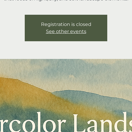
Registration is closed
See other events