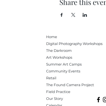
Share this eve
Home
Digital Photography Workshops
The Darkroom
Art Workshops
Summer Art Camps
Community Events
Retail
The Found Camera Project
Field Practice
Our Story
Calendar