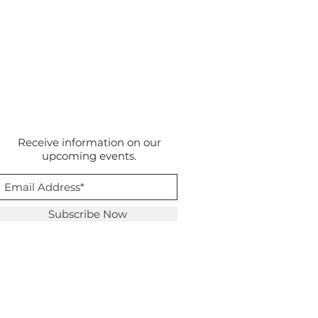
Receive information on our
upcoming events.
Subscribe Now