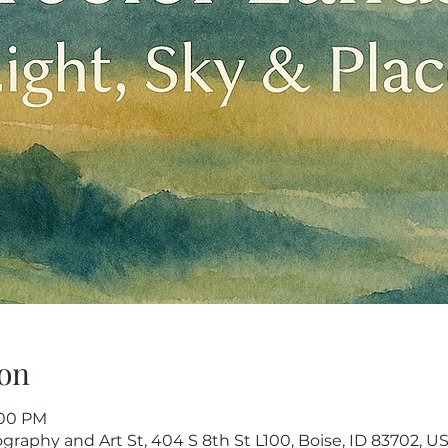
on
1:00 PM
raphy and Art St, 404 S 8th St L100, Boise, ID 83702, U