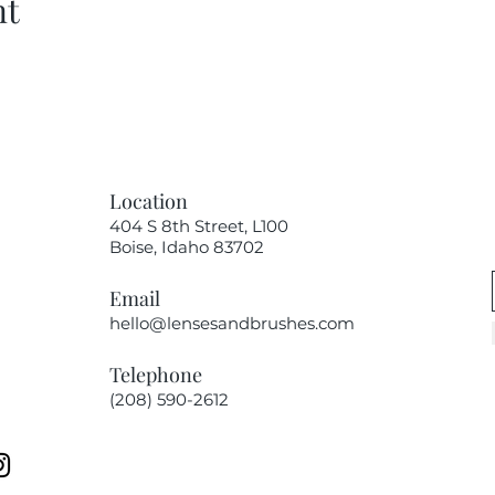
nt
Location
404 S 8th Street, L100
Boise, Idaho 83702
Email
hello@lensesandbrushes.com
Telephone
(208) 590-2612​​​