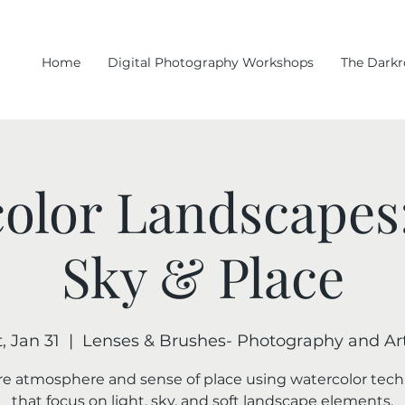
Home
Digital Photography Workshops
The Dark
olor Landscapes:
Sky & Place
, Jan 31
  |  
Lenses & Brushes- Photography and Art
e atmosphere and sense of place using watercolor tec
that focus on light, sky, and soft landscape elements.