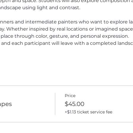
epth and space. Students will also explore composition 
andscape using light and contrast.
eginners and intermediate painters who want to explore l
y. Whether inspired by real locations or imagined spaces
place through color, gesture, and personal expression.
d, and each participant will leave with a completed lands
Price
apes
$45.00
+$1.13 ticket service fee