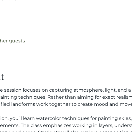
ther guests
t
e session focuses on capturing atmosphere, light, and a
ainting techniques. Rather than aiming for exact realism,
plified landforms work together to create mood and mov
n, you’ll learn watercolor techniques for painting skies, s
ements. The class emphasizes working in layers, unders