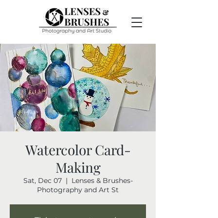
Watercolor Card-
Making
Sat, Dec 07
  |  
Lenses & Brushes-
Photography and Art St