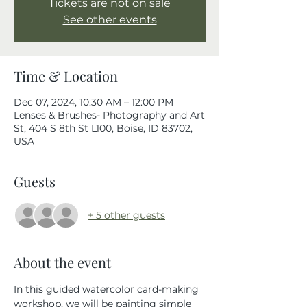
Tickets are not on sale
See other events
Time & Location
Dec 07, 2024, 10:30 AM – 12:00 PM
Lenses & Brushes- Photography and Art
St, 404 S 8th St L100, Boise, ID 83702,
USA
Guests
+ 5 other guests
About the event
In this guided watercolor card-making 
workshop, we will be painting simple 