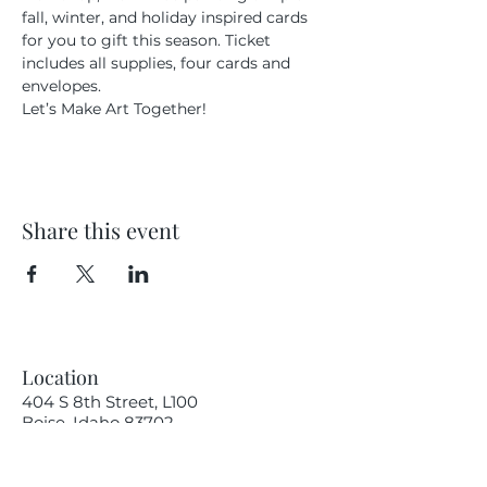
fall, winter, and holiday inspired cards 
for you to gift this season. Ticket 
includes all supplies, four cards and 
envelopes.
Let’s Make Art Together!
Share this event
Location
404 S 8th Street, L100
Boise, Idaho 83702
Email