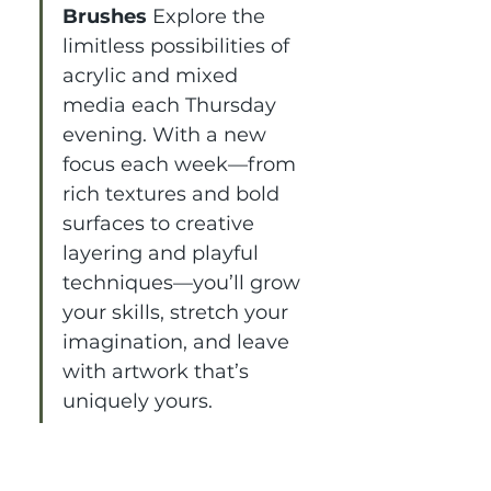
Brushes 
Explore the 
limitless possibilities of 
acrylic and mixed 
media each Thursday 
evening. With a new 
focus each week—from 
rich textures and bold 
surfaces to creative 
layering and playful 
techniques—you’ll grow 
your skills, stretch your 
imagination, and leave 
with artwork that’s 
uniquely yours.