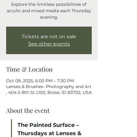
Explore the limitless possibilities of
acrylic and mixed media each Thursday
evening.
Tickets are not on sale
See other events
Time & Location
Oct 09, 2025, 6:00 PM – 7:30 PM
Lenses & Brushes- Photography and Art
, 404 S 8th St L100, Boise, ID 83702, USA
About the event
The Painted Surface – 
Thursdays at Lenses & 