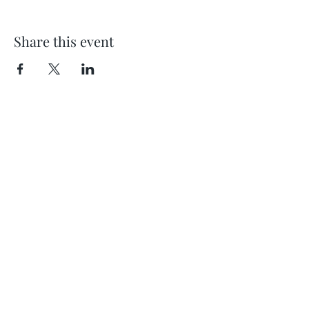
Share this event
Location
404 S 8th Street, L100
Boise, Idaho 83702
Email
hello@lensesandbrushes.com
Telephone
(208) 590-2612