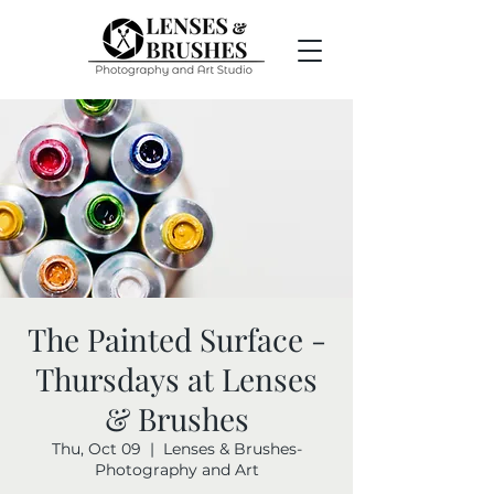
The Painted Surface -
Thursdays at Lenses
& Brushes
Thu, Oct 09
  |  
Lenses & Brushes-
Photography and Art