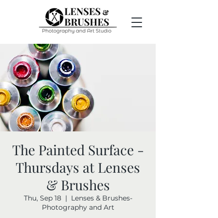
The Painted Surface -
Thursdays at Lenses
& Brushes
Thu, Sep 18
  |  
Lenses & Brushes-
Photography and Art