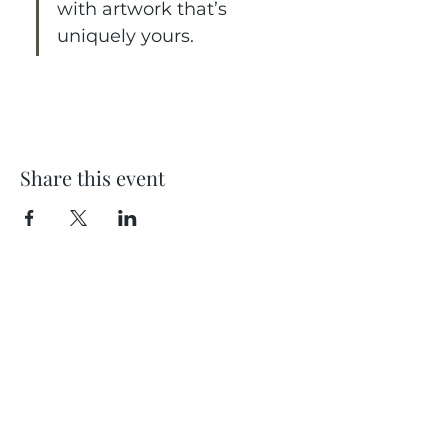
with artwork that’s 
uniquely yours.
Share this event
Location
404 S 8th Street, L100
Boise, Idaho 83702
Email
hello@lensesandbrushes.com