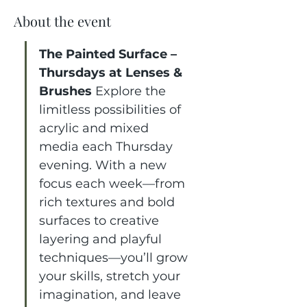
About the event
The Painted Surface – 
Thursdays at Lenses & 
Brushes 
Explore the 
limitless possibilities of 
acrylic and mixed 
media each Thursday 
evening. With a new 
focus each week—from 
rich textures and bold 
surfaces to creative 
layering and playful 
techniques—you’ll grow 
your skills, stretch your 
imagination, and leave 