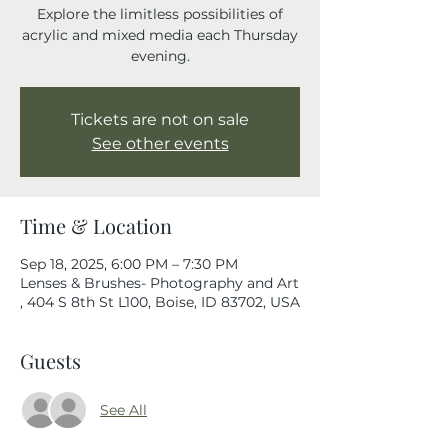
Explore the limitless possibilities of
acrylic and mixed media each Thursday
evening.
Tickets are not on sale
See other events
Time & Location
Sep 18, 2025, 6:00 PM – 7:30 PM
Lenses & Brushes- Photography and Art
, 404 S 8th St L100, Boise, ID 83702, USA
Guests
See All