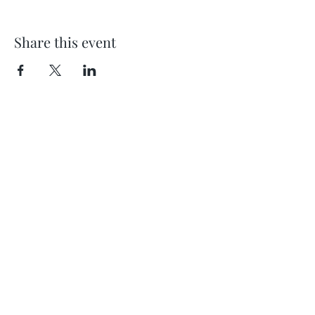
Share this event
Location
404 S 8th Street, L100
Boise, Idaho 83702
Email
hello@lensesandbrushes.com
Telephone
(208) 590-2612