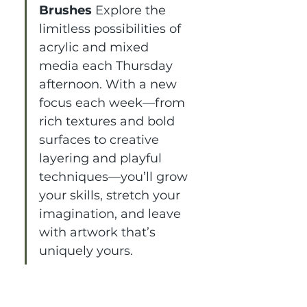
Brushes 
Explore the 
limitless possibilities of 
acrylic and mixed 
media each Thursday 
afternoon. With a new 
focus each week—from 
rich textures and bold 
surfaces to creative 
layering and playful 
techniques—you’ll grow 
your skills, stretch your 
imagination, and leave 
with artwork that’s 
uniquely yours.