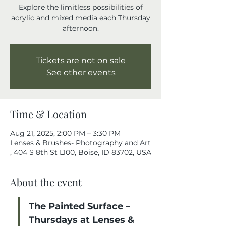
Explore the limitless possibilities of
acrylic and mixed media each Thursday
afternoon.
Tickets are not on sale
See other events
Time & Location
Aug 21, 2025, 2:00 PM – 3:30 PM
Lenses & Brushes- Photography and Art
, 404 S 8th St L100, Boise, ID 83702, USA
About the event
The Painted Surface – 
Thursdays at Lenses & 