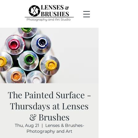
The Painted Surface -
Thursdays at Lenses
& Brushes
Thu, Aug 21
  |  
Lenses & Brushes-
Photography and Art