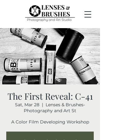
The First Reveal: C-41
Sat, Mar 28
  |  
Lenses & Brushes-
Photography and Art St
A Color Film Developing Workshop