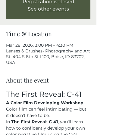
Registration is closed
See other events
Time & Location
Mar 28, 2026, 3:00 PM – 4:30 PM
Lenses & Brushes- Photography and Art
St, 404 S 8th St L100, Boise, ID 83702,
USA
About the event
The First Reveal: C-41
A Color Film Developing Workshop
Color film can feel intimidating — but 
it doesn’t have to be.
In 
The First Reveal: C-41
, you’ll learn 
how to confidently develop your own 
color negative film using the C-41 