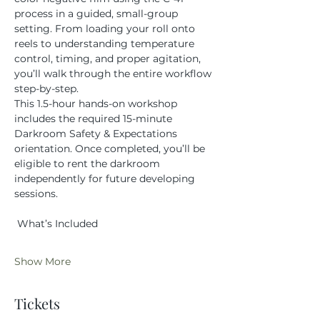
process in a guided, small-group 
setting. From loading your roll onto 
reels to understanding temperature 
control, timing, and proper agitation, 
you’ll walk through the entire workflow 
step-by-step.
This 1.5-hour hands-on workshop 
includes the required 15-minute 
Darkroom Safety & Expectations 
orientation. Once completed, you’ll be 
eligible to rent the darkroom 
independently for future developing 
sessions.
 What’s Included
Show More
Tickets