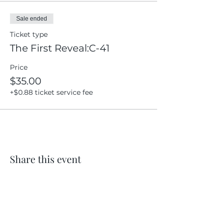
Sale ended
Ticket type
The First Reveal:C-41
Price
$35.00
+$0.88 ticket service fee
Share this event