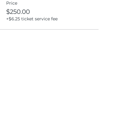
Price
$250.00
+$6.25 ticket service fee
Share this event
Location
404 S 8th Street, L100
Boise, Idaho 83702
Email
hello@lensesandbrushes.com