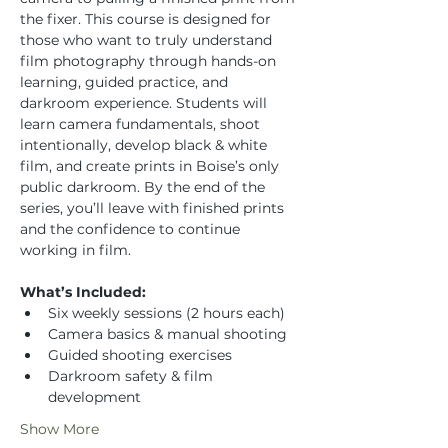
the fixer. This course is designed for 
those who want to truly understand 
film photography through hands-on 
learning, guided practice, and 
darkroom experience. Students will 
learn camera fundamentals, shoot 
intentionally, develop black & white 
film, and create prints in Boise’s only 
public darkroom. By the end of the 
series, you’ll leave with finished prints 
and the confidence to continue 
working in film.
What’s Included:
Six weekly sessions (2 hours each)
Camera basics & manual shooting
Guided shooting exercises
Darkroom safety & film 
development
Show More