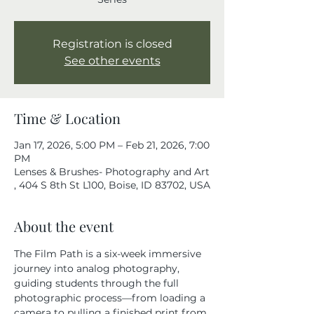
Registration is closed
See other events
Time & Location
Jan 17, 2026, 5:00 PM – Feb 21, 2026, 7:00
PM
Lenses & Brushes- Photography and Art
, 404 S 8th St L100, Boise, ID 83702, USA
About the event
The Film Path is a six-week immersive 
journey into analog photography, 
guiding students through the full 
photographic process—from loading a 
camera to pulling a finished print from 