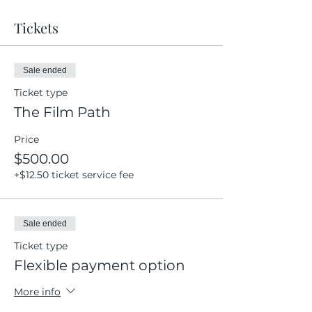
Tickets
Sale ended
Ticket type
The Film Path
Price
$500.00
+$12.50 ticket service fee
Sale ended
Ticket type
Flexible payment option
More info