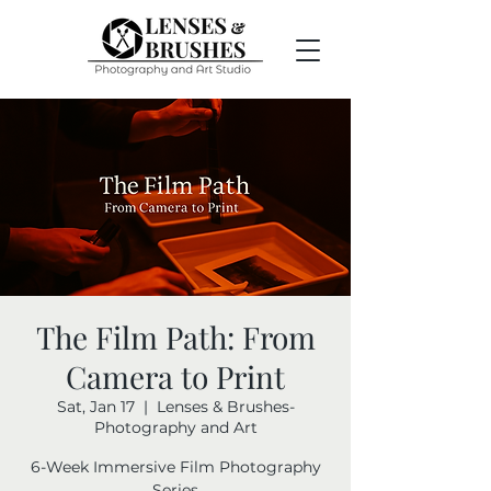
The Film Path: From
Camera to Print
Sat, Jan 17
  |  
Lenses & Brushes-
Photography and Art
6-Week Immersive Film Photography
Series