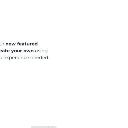
ur 
new featured 
eate your own
 using 
 no experience needed.