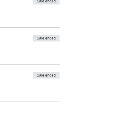
Sale ended
Sale ended
Sale ended