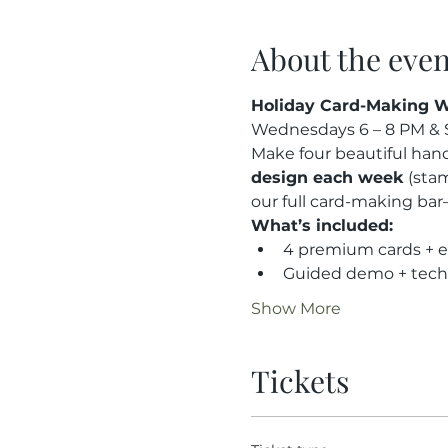
About the even
Holiday Card-Making W
Wednesdays 6 – 8 PM & S
Make four beautiful hand
design each week
 (sta
our full card-making bar
What’s included:
4 premium cards + 
Guided demo + tech
Show More
Tickets