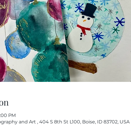
on
1:00 PM
raphy and Art , 404 S 8th St L100, Boise, ID 83702, USA