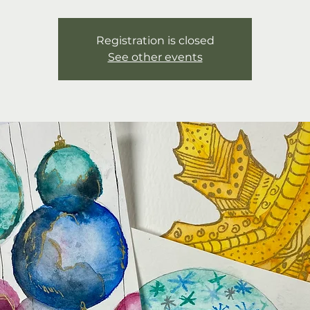
Registration is closed
See other events