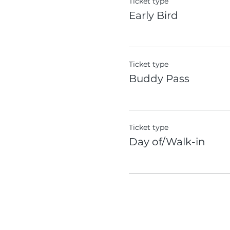
Ticket type
Early Bird
Ticket type
Buddy Pass
Ticket type
Day of/Walk-in