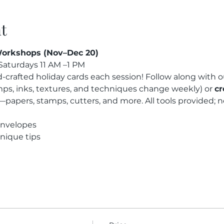
t
orkshops (Nov–Dec 20)
aturdays 11 AM –1 PM
-crafted holiday cards each session! Follow along with o
mps, inks, textures, and techniques change weekly) or 
cr
—papers, stamps, cutters, and more. All tools provided;
envelopes
nique tips