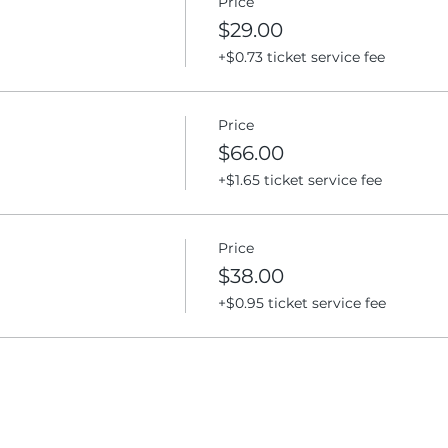
Price
$29.00
+$0.73 ticket service fee
Price
$66.00
+$1.65 ticket service fee
Price
$38.00
+$0.95 ticket service fee