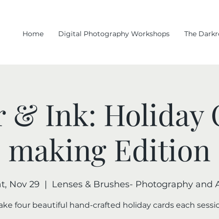
Home
Digital Photography Workshops
The Dark
 & Ink: Holiday
making Edition
t, Nov 29
  |  
Lenses & Brushes- Photography and A
ke four beautiful hand-crafted holiday cards each sessi