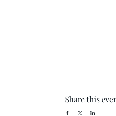
Share this eve