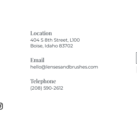
Location
404 S 8th Street, L100
Boise, Idaho 83702
Email
hello@lensesandbrushes.com
Telephone
(208) 590-2612​​​