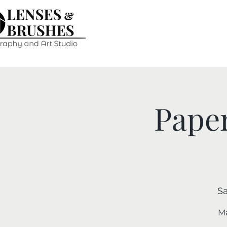
Paper
Sa
Ma