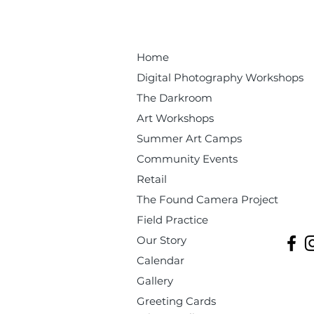
Home
Digital Photography Workshops
The Darkroom
Art Workshops
Summer Art Camps
Community Events
Retail
The Found Camera Project
Field Practice
Our Story
Calendar
Gallery
Greeting Cards