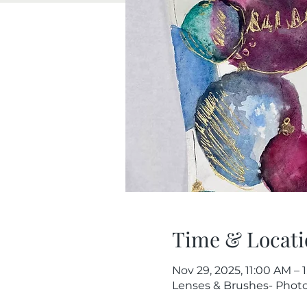
Time & Locati
Nov 29, 2025, 11:00 AM – 
Lenses & Brushes- Photog