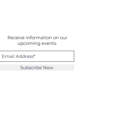
Receive information on our
upcoming events.
Subscribe Now