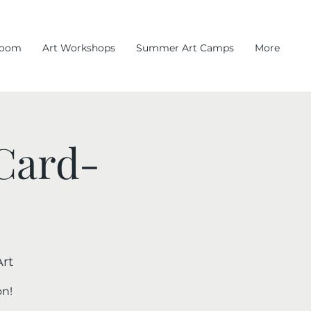
room
Art Workshops
Summer Art Camps
More
 Card-
rt
on!