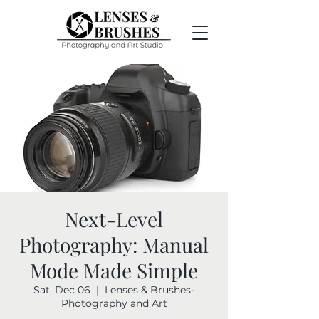
Next-Level
Photography: Manual
Mode Made Simple
Sat, Dec 06
  |  
Lenses & Brushes-
Photography and Art