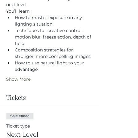
next level.
You’ll learn:
How to master exposure in any 
lighting situation
Techniques for creative control: 
motion blur, freeze action, depth of 
field
Composition strategies for 
stronger, more compelling images
How to use natural light to your 
advantage
Show More
Tickets
Sale ended
Ticket type
Next Level