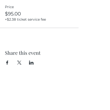
Price
$95.00
+$2.38 ticket service fee
Share this event
Location
404 S 8th Street, L100
Boise, Idaho 83702
Email