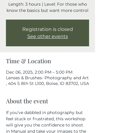
Length: 3 hours | Level: For those who
know the basics but want more control
Registration is closed
See other events
Time & Location
Dec 06, 2025, 2:00 PM – 5:00 PM
Lenses & Brushes- Photography and Art
, 404 S 8th St L100, Boise, ID 83702, USA
About the event
If you’ve dabbled in photography but 
feel stuck or frustrated, this workshop 
will give you the confidence to shoot 
in Manual and take your images to the 