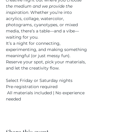
creative night out where 
you choose 
the medium and we provide the 
inspiration
. Whether you’re into 
acrylics, collage, watercolor, 
photograms, cyanotypes, or mixed 
media, there’s a table—and a vibe—
waiting for you.
It’s a night for connecting, 
experimenting, and making something 
meaningful (or just messy fun). 
Reserve your spot, pick your materials, 
and let the creativity flow.
Select Friday or Saturday nights 
Pre-registration required
 All materials included | No experience 
needed
Share this event