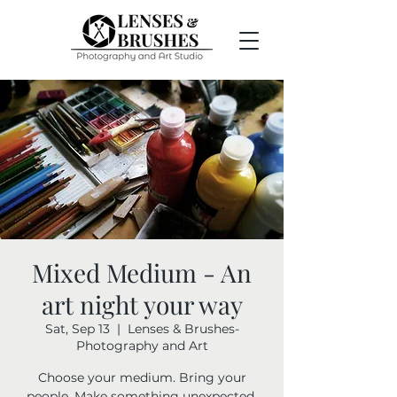
Mixed Medium - An
art night your way
Sat, Sep 13
  |  
Lenses & Brushes-
Photography and Art
Choose your medium. Bring your
people. Make something unexpected.