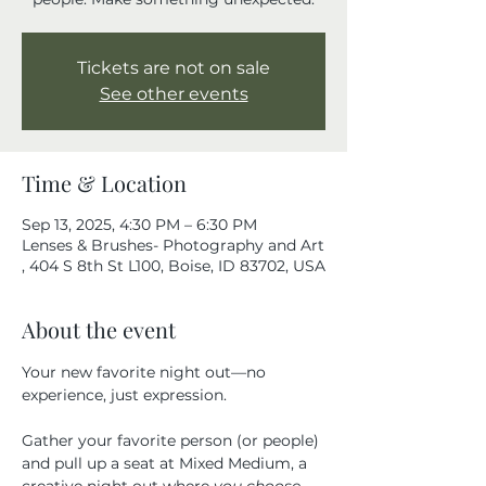
Tickets are not on sale
See other events
Time & Location
Sep 13, 2025, 4:30 PM – 6:30 PM
Lenses & Brushes- Photography and Art
, 404 S 8th St L100, Boise, ID 83702, USA
About the event
Your new favorite night out—no 
experience, just expression.
Gather your favorite person (or people) 
and pull up a seat at Mixed Medium, a 