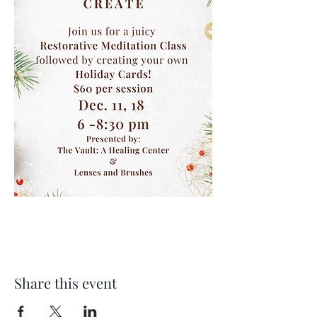
Share this event