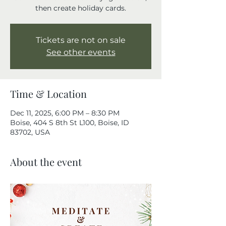
then create holiday cards.
Tickets are not on sale
See other events
Time & Location
Dec 11, 2025, 6:00 PM – 8:30 PM
Boise, 404 S 8th St L100, Boise, ID
83702, USA
About the event