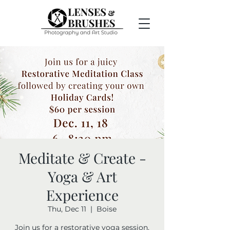
Meditate & Create -
Yoga & Art
Experience
Thu, Dec 11
  |  
Boise
Join us for a restorative yoga session,