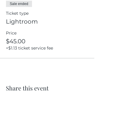
Sale ended
Ticket type
Lightroom
Price
$45.00
+$1.13 ticket service fee
Share this event
Location