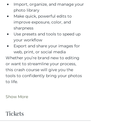
Import, organize, and manage your 
photo library
Make quick, powerful edits to 
improve exposure, color, and 
sharpness
Use presets and tools to speed up 
your workflow
Export and share your images for 
web, print, or social media
Whether you’re brand new to editing 
or want to streamline your process, 
this crash course will give you the 
tools to confidently bring your photos 
to life.
Show More
Tickets