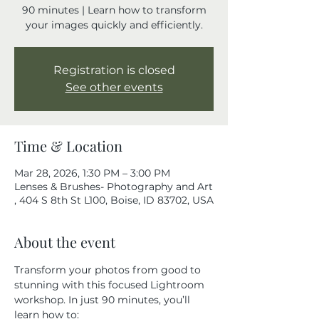
90 minutes | Learn how to transform
your images quickly and efficiently.
Registration is closed
See other events
Time & Location
Mar 28, 2026, 1:30 PM – 3:00 PM
Lenses & Brushes- Photography and Art
, 404 S 8th St L100, Boise, ID 83702, USA
About the event
Transform your photos from good to 
stunning with this focused Lightroom 
workshop. In just 90 minutes, you’ll 
learn how to: