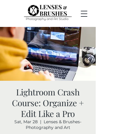
Lightroom Crash
Course: Organize +
Edit Like a Pro
Sat, Mar 28
  |  
Lenses & Brushes-
Photography and Art