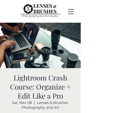
Lightroom Crash
Course: Organize +
Edit Like a Pro
Sat, Nov 08
  |  
Lenses & Brushes-
Photography and Art