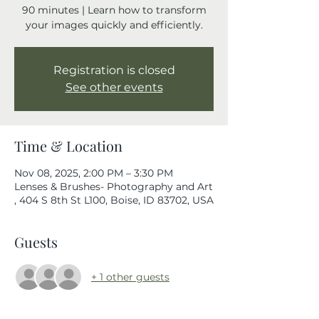
90 minutes | Learn how to transform
your images quickly and efficiently.
Registration is closed
See other events
Time & Location
Nov 08, 2025, 2:00 PM – 3:30 PM
Lenses & Brushes- Photography and Art
, 404 S 8th St L100, Boise, ID 83702, USA
Guests
+ 1 other guests