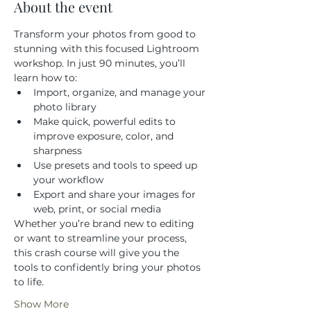
About the event
Transform your photos from good to 
stunning with this focused Lightroom 
workshop. In just 90 minutes, you’ll 
learn how to:
Import, organize, and manage your 
photo library
Make quick, powerful edits to 
improve exposure, color, and 
sharpness
Use presets and tools to speed up 
your workflow
Export and share your images for 
web, print, or social media
Whether you’re brand new to editing 
or want to streamline your process, 
this crash course will give you the 
tools to confidently bring your photos 
to life.
Show More