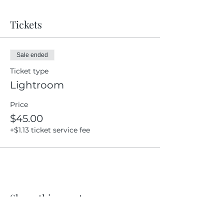
Tickets
Sale ended
Ticket type
Lightroom
Price
$45.00
+$1.13 ticket service fee
Share this event