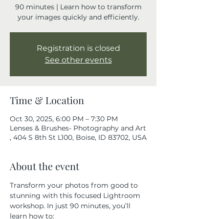
90 minutes | Learn how to transform
your images quickly and efficiently.
Registration is closed
See other events
Time & Location
Oct 30, 2025, 6:00 PM – 7:30 PM
Lenses & Brushes- Photography and Art
, 404 S 8th St L100, Boise, ID 83702, USA
About the event
Transform your photos from good to 
stunning with this focused Lightroom 
workshop. In just 90 minutes, you’ll 
learn how to: