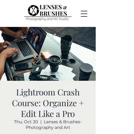
Lightroom Crash
Course: Organize +
Edit Like a Pro
Thu, Oct 30
  |  
Lenses & Brushes-
Photography and Art