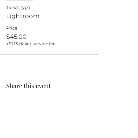
Ticket type
Lightroom
Price
$45.00
+$1.13 ticket service fee
Share this event
Location
404 S 8th Street, L100