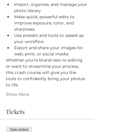
Import, organize, and manage your 
photo library
Make quick, powerful edits to 
improve exposure, color, and 
sharpness
Use presets and tools to speed up 
your workflow
Export and share your images for 
web, print, or social media
Whether you’re brand new to editing 
or want to streamline your process, 
this crash course will give you the 
tools to confidently bring your photos 
to life.
Show More
Tickets
Sale ended