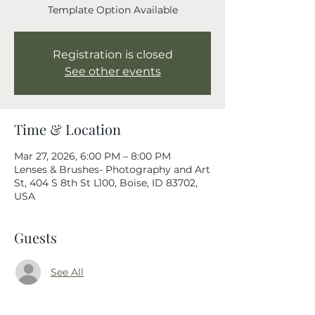
Template Option Available
Registration is closed
See other events
Time & Location
Mar 27, 2026, 6:00 PM – 8:00 PM
Lenses & Brushes- Photography and Art
St, 404 S 8th St L100, Boise, ID 83702,
USA
Guests
See All