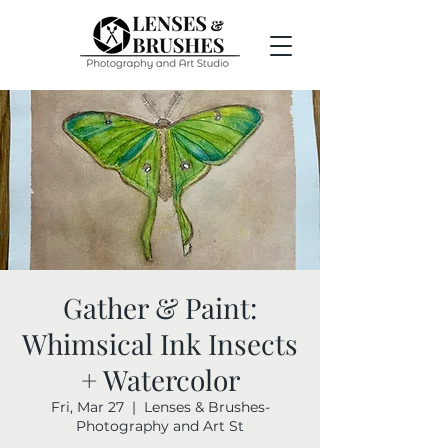
Gather & Paint:
Whimsical Ink Insects
+ Watercolor
Fri, Mar 27
  |  
Lenses & Brushes-
Photography and Art St