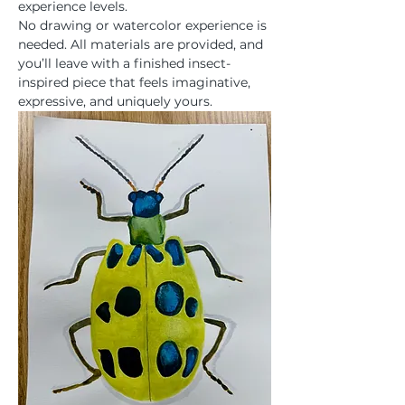
experience levels.
No drawing or watercolor experience is 
needed. All materials are provided, and 
you’ll leave with a finished insect-
inspired piece that feels imaginative, 
expressive, and uniquely yours.