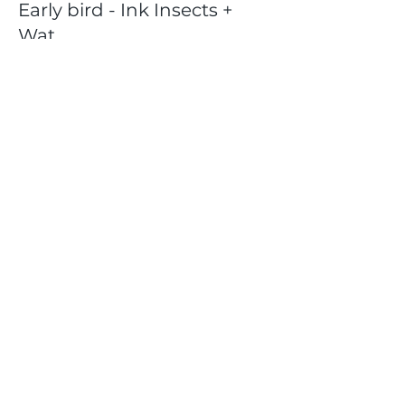
Early bird - Ink Insects +
Wat
Price
$40.00
+$1.00 ticket service fee
Share this event
Location
404 S 8th Street, L100
Boise, Idaho 83702