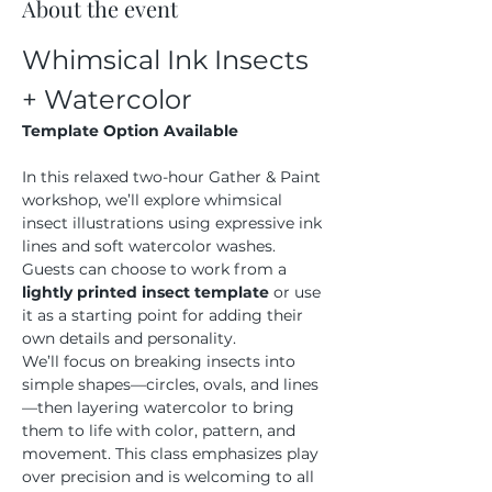
About the event
Whimsical Ink Insects 
+ Watercolor
Template Option Available
In this relaxed two-hour Gather & Paint 
workshop, we’ll explore whimsical 
insect illustrations using expressive ink 
lines and soft watercolor washes. 
Guests can choose to work from a 
lightly printed insect template
 or use 
it as a starting point for adding their 
own details and personality.
We’ll focus on breaking insects into 
simple shapes—circles, ovals, and lines
—then layering watercolor to bring 
them to life with color, pattern, and 
movement. This class emphasizes play 
over precision and is welcoming to all 