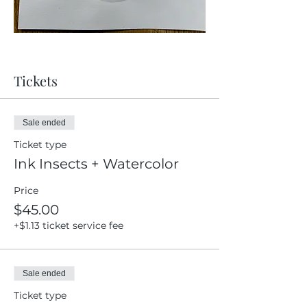
Tickets
Sale ended
Ticket type
Ink Insects + Watercolor
Price
$45.00
+$1.13 ticket service fee
Sale ended
Ticket type