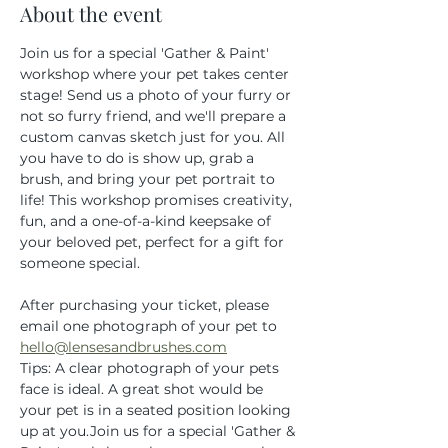
About the event
Join us for a special 'Gather & Paint' 
workshop where your pet takes center 
stage! Send us a photo of your furry or 
not so furry friend, and we'll prepare a 
custom canvas sketch just for you. All 
you have to do is show up, grab a 
brush, and bring your pet portrait to 
life! This workshop promises creativity, 
fun, and a one-of-a-kind keepsake of 
your beloved pet, perfect for a gift for 
someone special.
After purchasing your ticket, please 
email one photograph of your pet to 
hello@lensesandbrushes.com
Tips: A clear photograph of your pets 
face is ideal. A great shot would be 
your pet is in a seated position looking 
up at you.Join us for a special 'Gather & 