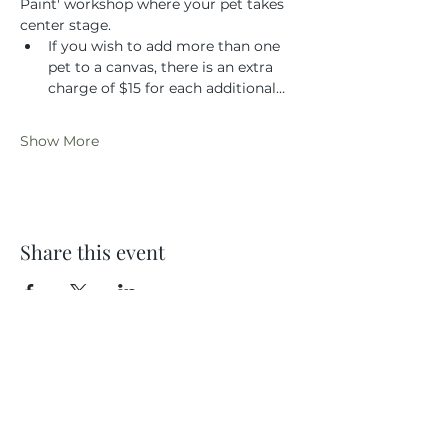
Paint' workshop where your pet takes 
center stage.
If you wish to add more than one 
pet to a canvas, there is an extra 
charge of $15 for each additional…
Show More
Share this event
Location
404 S 8th Street, L100
Boise, Idaho 83702