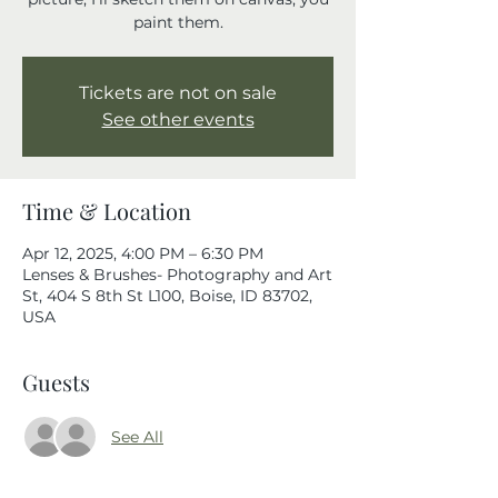
paint them.
Tickets are not on sale
See other events
Time & Location
Apr 12, 2025, 4:00 PM – 6:30 PM
Lenses & Brushes- Photography and Art
St, 404 S 8th St L100, Boise, ID 83702,
USA
Guests
See All