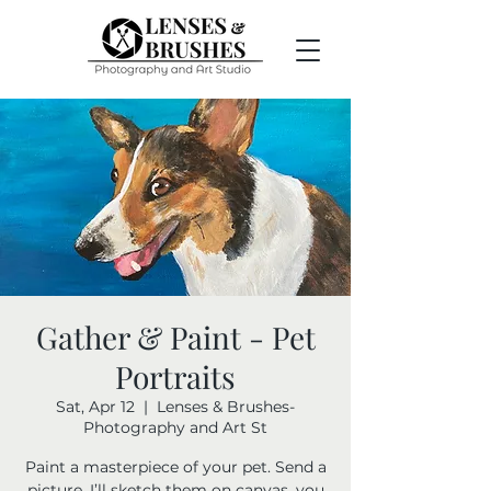
Gather & Paint - Pet
Portraits
Sat, Apr 12
  |  
Lenses & Brushes-
Photography and Art St
Paint a masterpiece of your pet. Send a
picture, I’ll sketch them on canvas, you