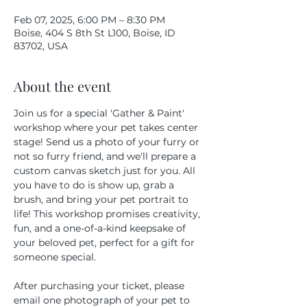
Feb 07, 2025, 6:00 PM – 8:30 PM
Boise, 404 S 8th St L100, Boise, ID
83702, USA
About the event
Join us for a special 'Gather & Paint' 
workshop where your pet takes center 
stage! Send us a photo of your furry or 
not so furry friend, and we'll prepare a 
custom canvas sketch just for you. All 
you have to do is show up, grab a 
brush, and bring your pet portrait to 
life! This workshop promises creativity, 
fun, and a one-of-a-kind keepsake of 
your beloved pet, perfect for a gift for 
someone special.
After purchasing your ticket, please 
email one photograph of your pet to 