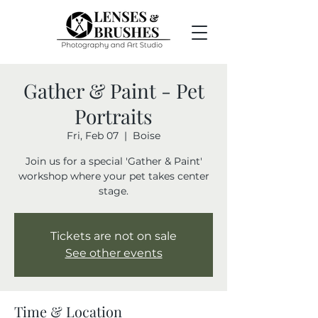
Gather & Paint - Pet
Portraits
Fri, Feb 07
  |  
Boise
Join us for a special 'Gather & Paint'
workshop where your pet takes center
stage.
Tickets are not on sale
See other events
Time & Location