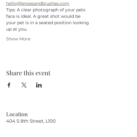
hello@lensesandbrushes.com
Tips: A clear photograph of your pets 
face is ideal. A great shot would be 
your pet is in a seated position looking 
up at you.
Show More
Share this event
Location
404 S 8th Street, L100
Boise, Idaho 83702