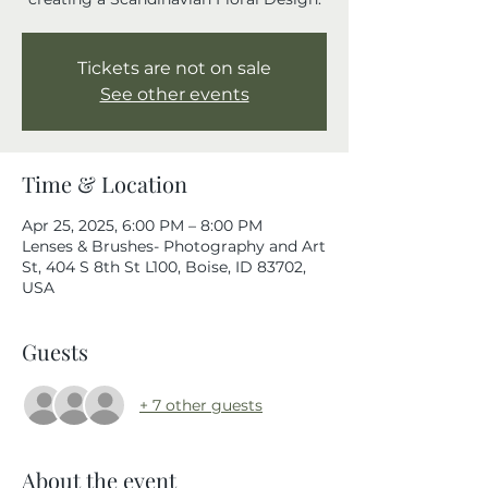
Tickets are not on sale
See other events
Time & Location
Apr 25, 2025, 6:00 PM – 8:00 PM
Lenses & Brushes- Photography and Art
St, 404 S 8th St L100, Boise, ID 83702,
USA
Guests
+ 7 other guests
About the event