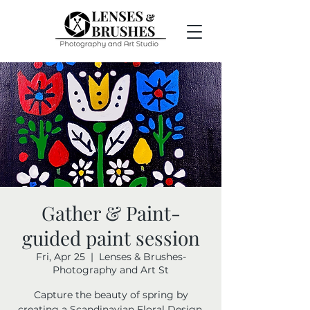
Gather & Paint-
guided paint session
Fri, Apr 25
  |  
Lenses & Brushes-
Photography and Art St
Capture the beauty of spring by
creating a Scandinavian Floral Design.