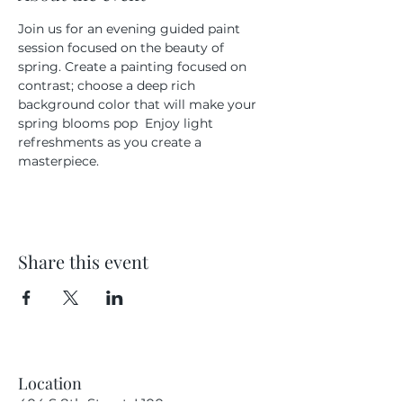
Join us for an evening guided paint 
session focused on the beauty of 
spring. Create a painting focused on 
contrast; choose a deep rich 
background color that will make your 
spring blooms pop  Enjoy light 
refreshments as you create a 
masterpiece.
Share this event
Location