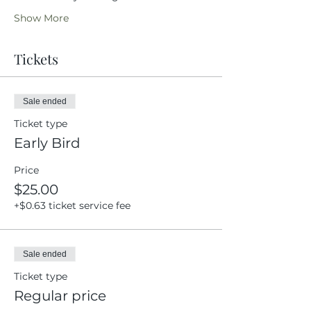
Show More
Tickets
Sale ended
Ticket type
Early Bird
Price
$25.00
+$0.63 ticket service fee
Sale ended
Ticket type
Regular price