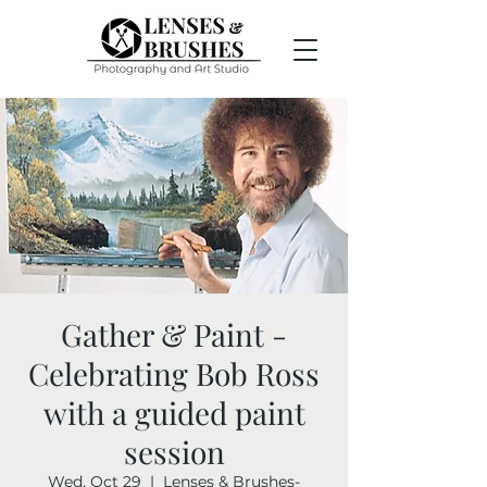
Gather & Paint -
Celebrating Bob Ross
with a guided paint
session
Wed, Oct 29
  |  
Lenses & Brushes-