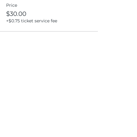
Price
$30.00
+$0.75 ticket service fee
Share this event
Location
404 S 8th Street, L100
Boise, Idaho 83702
Email