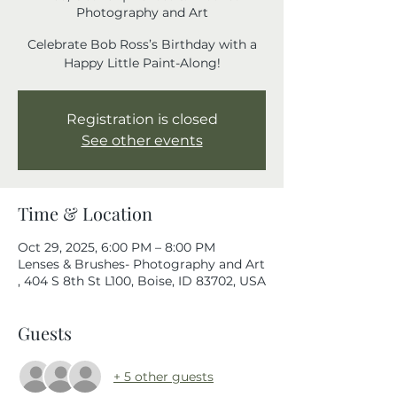
Photography and Art
Celebrate Bob Ross’s Birthday with a
Happy Little Paint-Along!
Registration is closed
See other events
Time & Location
Oct 29, 2025, 6:00 PM – 8:00 PM
Lenses & Brushes- Photography and Art
, 404 S 8th St L100, Boise, ID 83702, USA
Guests
+ 5 other guests