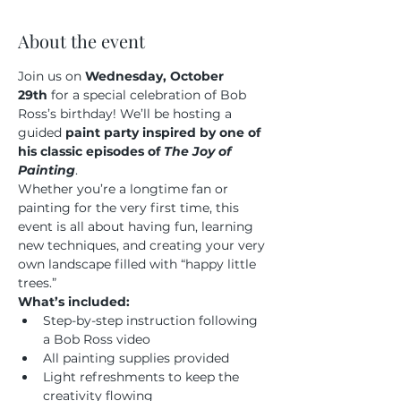
About the event
Join us on 
Wednesday, October 
29th
 for a special celebration of Bob 
Ross’s birthday! We’ll be hosting a 
guided 
paint party inspired by one of 
his classic episodes of 
The Joy of 
Painting
.
Whether you’re a longtime fan or 
painting for the very first time, this 
event is all about having fun, learning 
new techniques, and creating your very 
own landscape filled with “happy little 
trees.”
What’s included:
Step-by-step instruction following 
a Bob Ross video
All painting supplies provided
Light refreshments to keep the 
creativity flowing