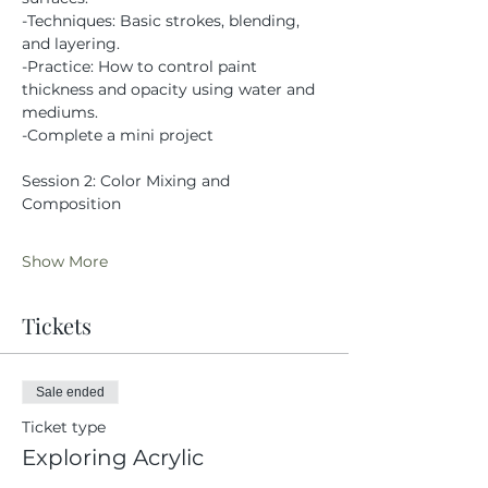
-Techniques: Basic strokes, blending, 
and layering.
-Practice: How to control paint 
thickness and opacity using water and 
mediums.
-Complete a mini project
Session 2: Color Mixing and 
Composition
Show More
Tickets
Sale ended
Ticket type
Exploring Acrylic