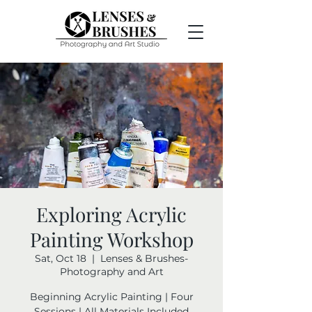
Exploring Acrylic
Painting Workshop
Sat, Oct 18
  |  
Lenses & Brushes-
Photography and Art
Beginning Acrylic Painting | Four
Sessions | All Materials Included