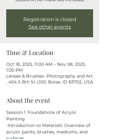
Registration is closed
See other events
Time & Location
Oct 18, 2025, 11:00 AM – Nov 08, 2025,
1:00 PM
Lenses & Brushes- Photography and Art
, 404 S 8th St L100, Boise, ID 83702, USA
About the event
Session 1: Foundations of Acrylic 
Painting
-Introduction to Materials: Overview of 
acrylic paints, brushes, mediums, and 
surfaces.