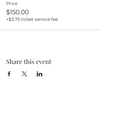
Price
$150.00
+$3.75 ticket service fee
Share this event
Location
404 S 8th Street, L100
Boise, Idaho 83702
Email
hello@lensesandbrushes.com