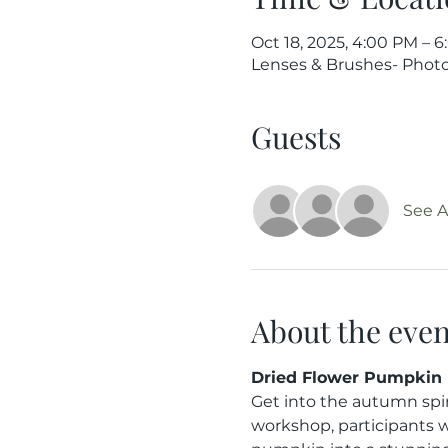
Oct 18, 2025, 4:00 PM – 
Lenses & Brushes- Photog
Guests
See Al
About the even
Dried Flower Pumpkin 
Get into the autumn spir
workshop, participants wi