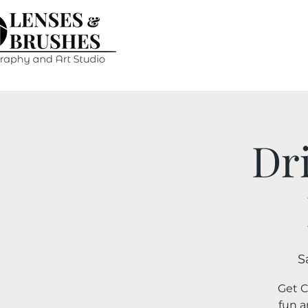
Dr
S
Get C
fun a