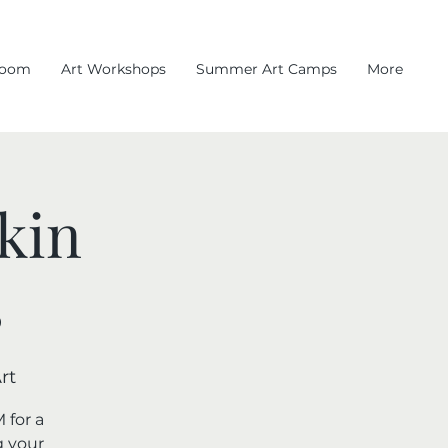
room
Art Workshops
Summer Art Camps
More
kin
s
rt
 for a
g your