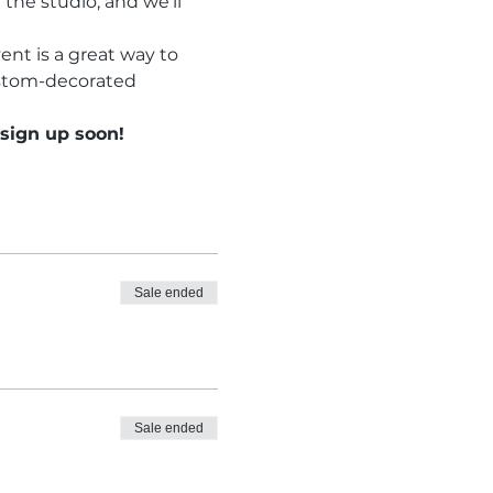
the studio, and we’ll 
ent is a great way to 
ustom-decorated 
 sign up soon!
Sale ended
Sale ended