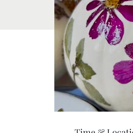
Time & Locati