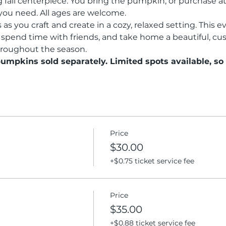
fall centerpiece. You bring the pumpkin, or purchase at 
you need. All ages are welcome.
as you craft and create in a cozy, relaxed setting. This ev
 spend time with friends, and take home a beautiful, c
hroughout the season.
pumpkins sold separately. Limited spots available, so
Price
$30.00
+$0.75 ticket service fee
Price
$35.00
+$0.88 ticket service fee