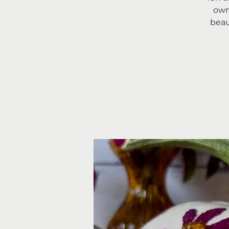
own
beau