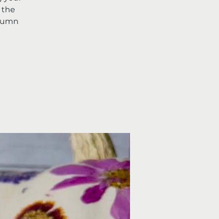
 the
utumn