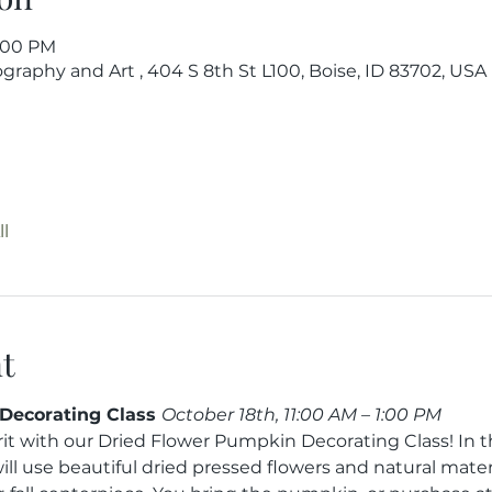
6:00 PM
raphy and Art , 404 S 8th St L100, Boise, ID 83702, USA
l
t
Decorating Class 
October 18th, 11:00 AM – 1:00 PM
it with our Dried Flower Pumpkin Decorating Class! In th
ll use beautiful dried pressed flowers and natural materi