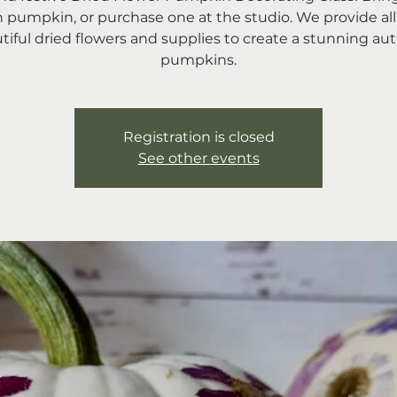
 pumpkin, or purchase one at the studio. We provide all
tiful dried flowers and supplies to create a stunning a
pumpkins.
Registration is closed
See other events