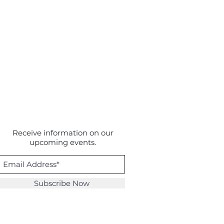
Receive information on our
upcoming events.
Subscribe Now