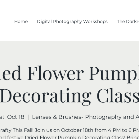
Home
Digital Photography Workshops
The Dark
ied Flower Pump
Decorating Clas
at, Oct 18
  |  
Lenses & Brushes- Photography and A
rafty This Fall! Join us on October 18th from 4 PM to 6 PM
nd festive Dried Flower Pumpkin Decorating Class! Brin