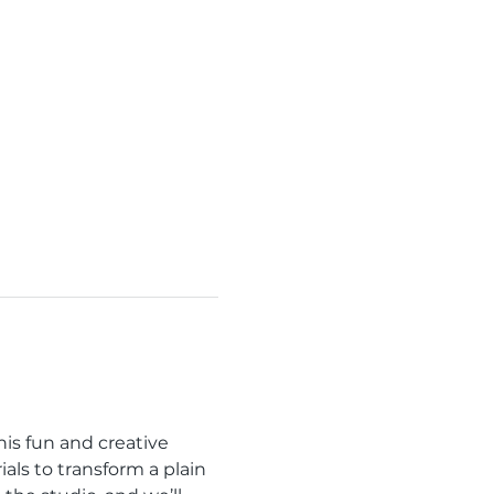
is fun and creative 
als to transform a plain 