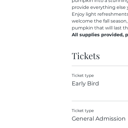
pumpkin into a stunning 
provide everything else 
Enjoy light refreshments 
welcome the fall season,
pumpkin that will last t
All supplies provided, 
Tickets
Ticket type
Early Bird
Ticket type
General Admission