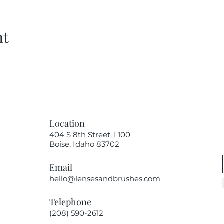
nt
Location
404 S 8th Street, L100
Boise, Idaho 83702
Email
hello@lensesandbrushes.com
Telephone
(208) 590-2612​​​