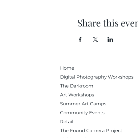
Share this eve
Home
Digital Photography Workshops
The Darkroom
Art Workshops
Summer Art Camps
Community Events
Retail
The Found Camera Project