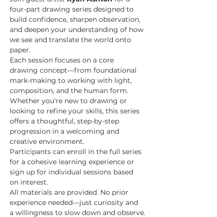
four-part drawing series designed to 
build confidence, sharpen observation, 
and deepen your understanding of how 
we see and translate the world onto 
paper.
Each session focuses on a core 
drawing concept—from foundational 
mark-making to working with light, 
composition, and the human form. 
Whether you're new to drawing or 
looking to refine your skills, this series 
offers a thoughtful, step-by-step 
progression in a welcoming and 
creative environment.
Participants can enroll in the full series 
for a cohesive learning experience or 
sign up for individual sessions based 
on interest.
All materials are provided. No prior 
experience needed—just curiosity and 
a willingness to slow down and observe.