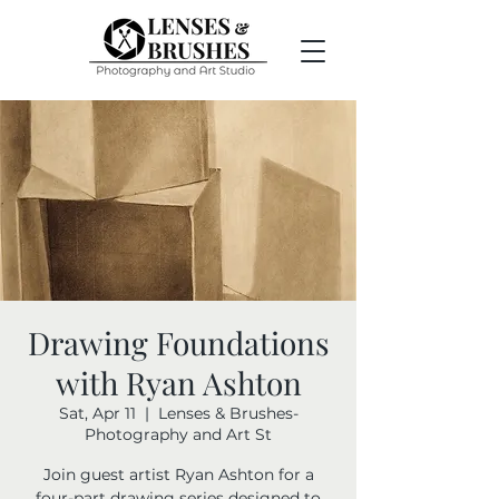
Drawing Foundations
with Ryan Ashton
Sat, Apr 11
  |  
Lenses & Brushes-
Photography and Art St
Join guest artist Ryan Ashton for a
four-part drawing series designed to