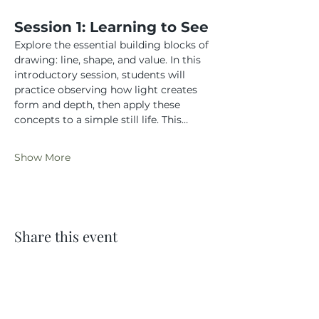
Session 1: Learning to See
Explore the essential building blocks of 
drawing: line, shape, and value. In this 
introductory session, students will 
practice observing how light creates 
form and depth, then apply these 
concepts to a simple still life. This…
Show More
Share this event