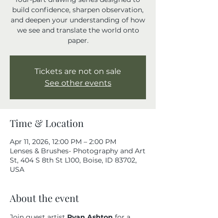
build confidence, sharpen observation,
and deepen your understanding of how
we see and translate the world onto
paper.
Tickets are not on sale
See other events
Time & Location
Apr 11, 2026, 12:00 PM – 2:00 PM
Lenses & Brushes- Photography and Art
St, 404 S 8th St L100, Boise, ID 83702,
USA
About the event
Join guest artist 
Ryan Ashton
 for a 