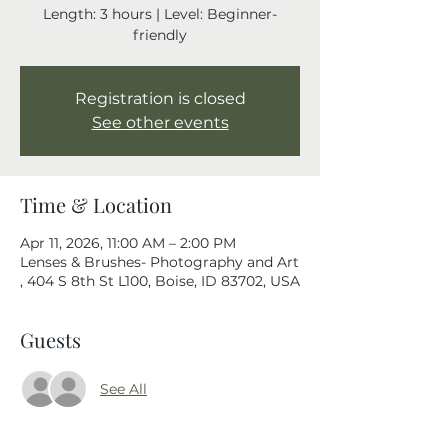
Length: 3 hours | Level: Beginner-
friendly
Registration is closed
See other events
Time & Location
Apr 11, 2026, 11:00 AM – 2:00 PM
Lenses & Brushes- Photography and Art
, 404 S 8th St L100, Boise, ID 83702, USA
Guests
See All