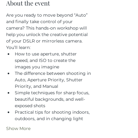
About the event
Are you ready to move beyond “Auto” 
and finally take control of your 
camera? This hands-on workshop will 
help you unlock the creative potential 
of your DSLR or mirrorless camera.
You’ll learn:
How to use aperture, shutter 
speed, and ISO to create the 
images you imagine
The difference between shooting in 
Auto, Aperture Priority, Shutter 
Priority, and Manual
Simple techniques for sharp focus, 
beautiful backgrounds, and well-
exposed shots
Practical tips for shooting indoors, 
outdoors, and in changing light
Show More