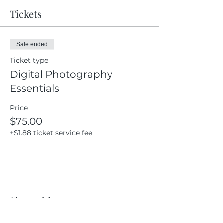
Tickets
Sale ended
Ticket type
Digital Photography
Essentials
Price
$75.00
+$1.88 ticket service fee
Share this event