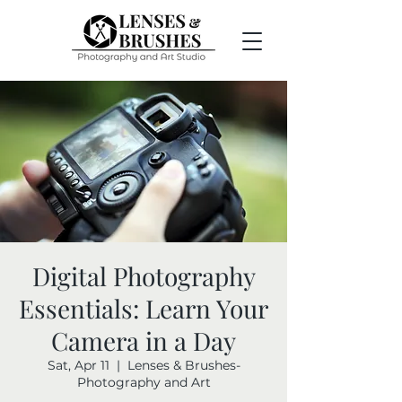
Digital Photography
Essentials: Learn Your
Camera in a Day
Sat, Apr 11
  |  
Lenses & Brushes-
Photography and Art