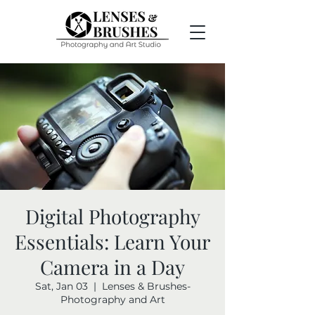
Digital Photography
Essentials: Learn Your
Camera in a Day
Sat, Jan 03
  |  
Lenses & Brushes-
Photography and Art