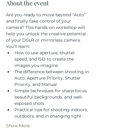
About the event
Are you ready to move beyond “Auto” 
and finally take control of your 
camera? This hands-on workshop will 
help you unlock the creative potential 
of your DSLR or mirrorless camera.
You’ll learn:
How to use aperture, shutter 
speed, and ISO to create the 
images you imagine
The difference between shooting in 
Auto, Aperture Priority, Shutter 
Priority, and Manual
Simple techniques for sharp focus, 
beautiful backgrounds, and well-
exposed shots
Practical tips for shooting indoors, 
outdoors, and in changing light
Show More