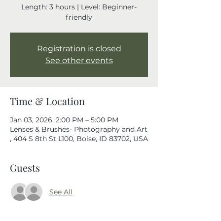
Length: 3 hours | Level: Beginner-
friendly
Registration is closed
See other events
Time & Location
Jan 03, 2026, 2:00 PM – 5:00 PM
Lenses & Brushes- Photography and Art
, 404 S 8th St L100, Boise, ID 83702, USA
Guests
See All