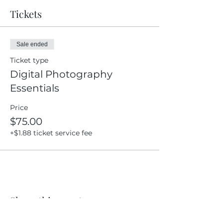
Tickets
Sale ended
Ticket type
Digital Photography
Essentials
Price
$75.00
+$1.88 ticket service fee
Share this event