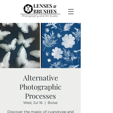
Alternative
Photographic
Processes
Wed, Jul 16
  |  
Boise
Discover the magic of cyanotype and