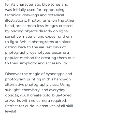
for its characteristic blue tones and 
was initially used for reproducing 
technical drawings and botanical 
illustrations. Photograms, on the other 
hand, are camera-less images created 
by placing objects directly on light-
sensitive material and exposing them 
to light. While photograms are older, 
dating back to the earliest days of 
photography, cyanotypes became a 
popular method for creating them due 
to their simplicity and accessibility. 
Discover the magic of cyanotype and 
photogram printing in this hands-on 
alternative photography class. Using 
sunlight, chemistry, and everyday 
objects, you’ll create bold, blue-toned 
artworks with no camera required. 
Perfect for curious creatives of all skill 
levels!