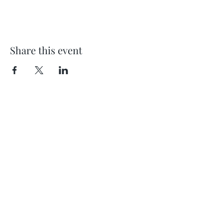
Share this event
Location
404 S 8th Street, L100
Boise, Idaho 83702
Email
hello@lensesandbrushes.com
Telephone
(208) 590-2612