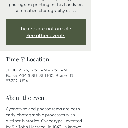
photogram printing in this hands-on
alternative photography class
Tickets are not on sale
See other events
Time & Location
Jul 16, 2025, 12:30 PM – 2:30 PM
Boise, 404 S 8th St L100, Boise, ID
83702, USA
About the event
Cyanotype and photograms are both 
early photographic processes with 
distinct histories. Cyanotype, invented 
by Sir John Herschel in 1842, is known 