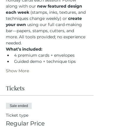
holiday cards each session! Follow 
along with our 
new featured design 
each week
 (stamps, inks, textures, and 
techniques change weekly) or 
create 
your own
 using our full card-making 
bar—papers, stamps, cutters, and 
more. All tools provided; no experience 
needed.
What’s included:
4 premium cards + envelopes
Guided demo + technique tips
Show More
Tickets
Sale ended
Ticket type
Regular Price