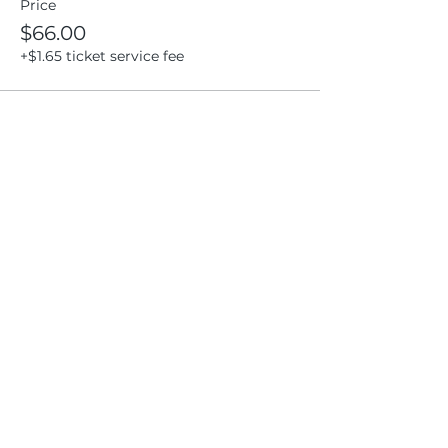
Price
$66.00
+$1.65 ticket service fee
Share this event
Location
404 S 8th Street, L100
Boise, Idaho 83702
Email
hello@lensesandbrushes.com