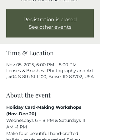
Registration is closed
See other events
Time & Location
Nov 05, 2025, 6:00 PM – 8:00 PM
Lenses & Brushes- Photography and Art
, 404 S 8th St L100, Boise, ID 83702, USA
About the event
Holiday Card-Making Workshops 
(Nov–Dec 20)
Wednesdays 6 – 8 PM & Saturdays 11 
AM –1 PM
Make four beautiful hand-crafted 