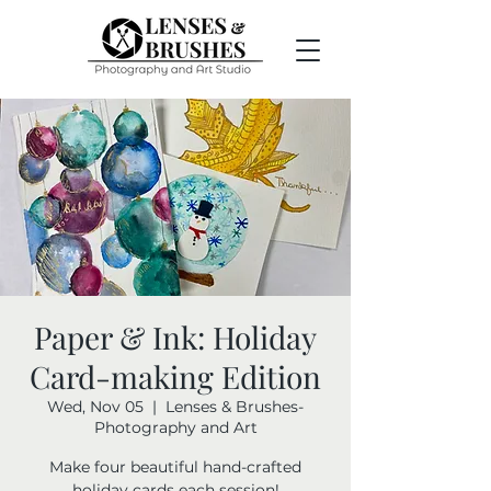
Paper & Ink: Holiday
Card-making Edition
Wed, Nov 05
  |  
Lenses & Brushes-
Photography and Art
Make four beautiful hand-crafted
holiday cards each session!