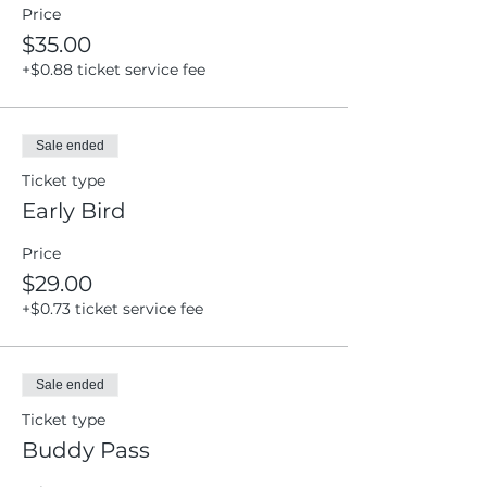
Price
$35.00
+$0.88 ticket service fee
Sale ended
Ticket type
Early Bird
Price
$29.00
+$0.73 ticket service fee
Sale ended
Ticket type
Buddy Pass